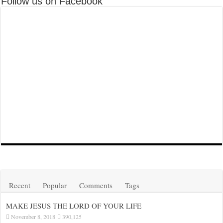
Follow us on Facebook
Recent
Popular
Comments
Tags
MAKE JESUS THE LORD OF YOUR LIFE
November 8, 2018
390,125