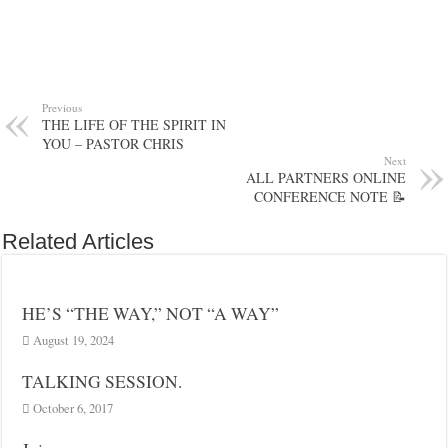
Previous
THE LIFE OF THE SPIRIT IN
YOU – PASTOR CHRIS
Next
ALL PARTNERS ONLINE
CONFERENCE NOTE 📝
Related Articles
HE’S “THE WAY,” NOT “A WAY”
August 19, 2024
TALKING SESSION.
October 6, 2017