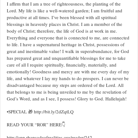
I affirm that I am a tree of righteousness, the planting of the
Lord. My life is like a well-watered garden; I am fruitful and
productive at all times. I’ve been blessed with all spiritual
blessings in heavenly places in Christ. I am a member of the
body of Christ; therefore, the life of God is at work in me.
Everything and everyone that is connected to me, are connected
to life. I have a supernatural heritage in Christ, possessions of
great and inestimable value! I walk in superabundance, for God
has prepared great and unquantifiable blessings for me to take
care of all I require spiritually, financially, materially, and
emotionally! Goodness and mercy are with me every day of my
life, and whatever I lay my hands to do prospers. I can never be
disadvantaged because my steps are ordered of the Lord. All
that belongs to me is being unveiled to me by the revelation of
God’s Word, and as I see, I possess! Glory to God. Hallelujah!
•SPECIAL 🎁 http://bit.ly/2dZqtLQ
READ YOUR “ROR” HERE👇
http://app.rhapsodyofrealities.org/reader/242