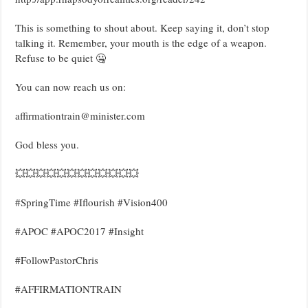
This is something to shout about. Keep saying it, don’t stop
talking it. Remember, your mouth is the edge of a weapon.
Refuse to be quiet 🤐
You can now reach us on:
affirmationtrain@minister.com
God bless you.
💥💥💥💥💥💥💥💥💥💥💥💥
#SpringTime #Iflourish #Vision400
#APOC #APOC2017 #Insight
#FollowPastorChris
#AFFIRMATIONTRAIN