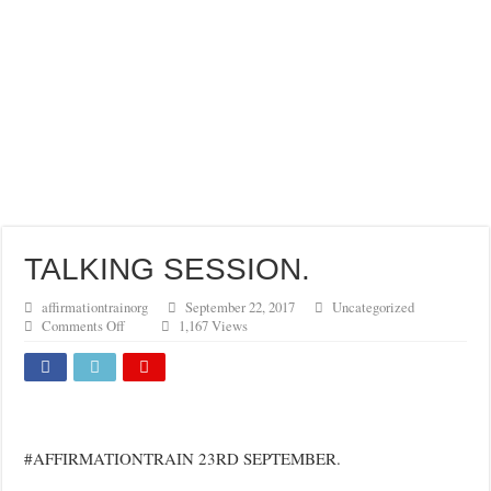
FULFIL YOUR GOSPEL MANDATE WITH BOLDNESS
TALKING SESSION.
affirmationtrainorg
September 22, 2017
Uncategorized
on
Comments Off
1,167 Views
TALKING
SESSION.
#AFFIRMATIONTRAIN 23RD SEPTEMBER.