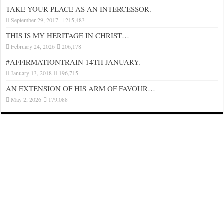
TAKE YOUR PLACE AS AN INTERCESSOR.
September 29, 2017
215,483
THIS IS MY HERITAGE IN CHRIST…
February 24, 2026
206,178
#AFFIRMATIONTRAIN 14TH JANUARY.
January 13, 2018
196,715
AN EXTENSION OF HIS ARM OF FAVOUR…
May 2, 2026
179,088