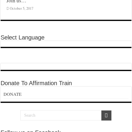
Join us…
October 5, 2017
Select Language
Donate To Affirmation Train
DONATE