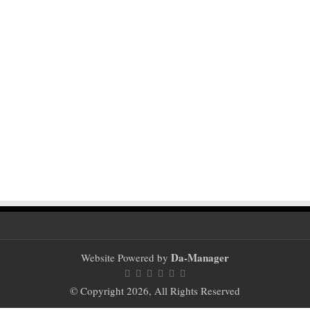
Da-Manager
Website Powered by
© Copyright 2026, All Rights Reserved