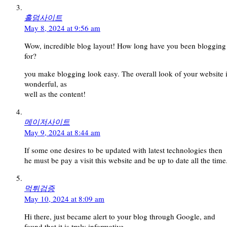
홀덤사이트
May 8, 2024 at 9:56 am
Wow, incredible blog layout! How long have you been blogging
for?
you make blogging look easy. The overall look of your website 
wonderful, as
well as the content!
메이저사이트
May 9, 2024 at 8:44 am
If some one desires to be updated with latest technologies then
he must be pay a visit this website and be up to date all the time
먹튀검증
May 10, 2024 at 8:09 am
Hi there, just became alert to your blog through Google, and
found that it is truly informative.