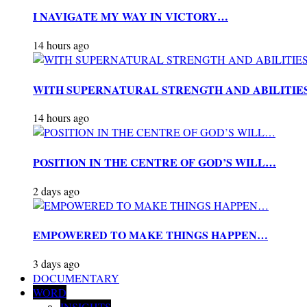
I NAVIGATE MY WAY IN VICTORY…
14 hours ago
WITH SUPERNATURAL STRENGTH AND ABILITIE
14 hours ago
POSITION IN THE CENTRE OF GOD’S WILL…
2 days ago
EMPOWERED TO MAKE THINGS HAPPEN…
3 days ago
DOCUMENTARY
WORD
INSIGHTS