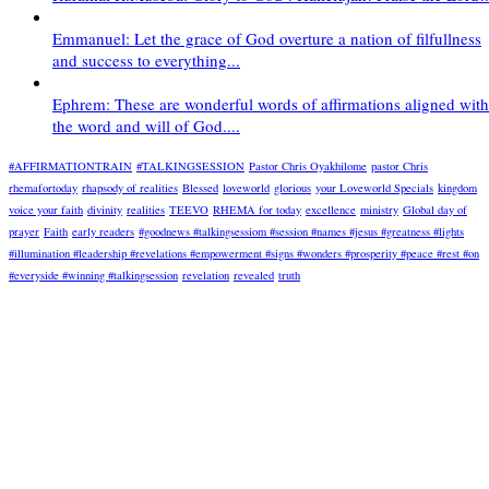
Emmanuel: Let the grace of God overture a nation of filfullness
and success to everything...
Ephrem: These are wonderful words of affirmations aligned with
the word and will of God....
#AFFIRMATIONTRAIN
#TALKINGSESSION
Pastor Chris Oyakhilome
pastor Chris
rhemafortoday
rhapsody of realities
Blessed
loveworld
glorious
your Loveworld Specials
kingdom
voice your faith
divinity
realities
TEEVO
RHEMA for today
excellence
ministry
Global day of
prayer
Faith
early readers
#goodnews #talkingsessiom #session #names #jesus #greatness #lights
#illumination #leadership #revelations #empowerment #signs #wonders #prosperity #peace #rest #on
#everyside #winning #talkingsession
revelation
revealed
truth