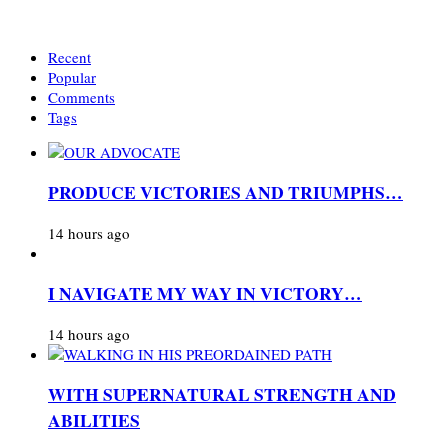
Recent
Popular
Comments
Tags
PRODUCE VICTORIES AND TRIUMPHS…
14 hours ago
I NAVIGATE MY WAY IN VICTORY…
14 hours ago
WITH SUPERNATURAL STRENGTH AND
ABILITIES