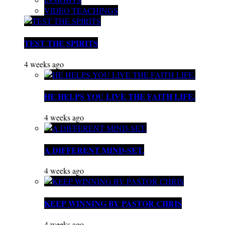
VIDEO TEACHINGS
TEST THE SPIRITS
4 weeks ago
HE HELPS YOU LIVE THE FAITH LIFE.
4 weeks ago
A DIFFERENT MIND-SET.
4 weeks ago
KEEP WINNING BY PASTOR CHRIS
4 weeks ago