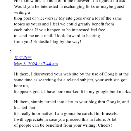
Hi! I know this is kinda off topic however , I’d figured I’d ask.
Would you be interested in exchanging links or maybe guest
writing a
blog post or vice-versa? My site goes over a lot of the same
topics as yours and I feel we could greatly benefit from
each other. If you happen to be interested feel free
to send me an e-mail. I look forward to hearing
from you! Fantastic blog by the way!
토토가든
May 8, 2024 at 7:44 am
Hi there, I discovered your web site by the use of Google at the
same time as searching for a related subject, your web site got
here up,
it appears great. I have bookmarked it in my google bookmarks
Hi there, simply turned into alert to your blog thru Google, and
located that
it’s really informative. I am gonna be careful for brussels.
I will appreciate in case you proceed this in future. A lot
of people can be benefited from your writing. Cheers!