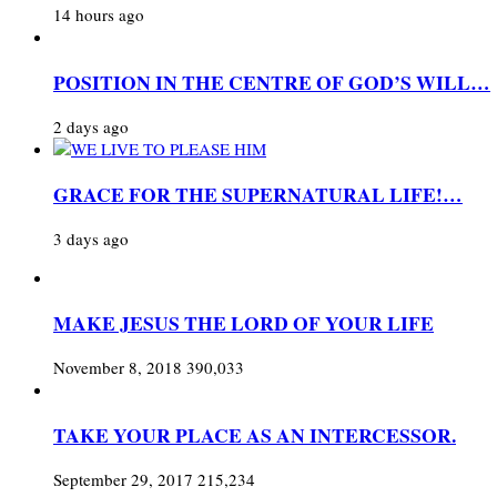
14 hours ago
POSITION IN THE CENTRE OF GOD’S WILL…
2 days ago
GRACE FOR THE SUPERNATURAL LIFE!…
3 days ago
MAKE JESUS THE LORD OF YOUR LIFE
November 8, 2018
390,033
TAKE YOUR PLACE AS AN INTERCESSOR.
September 29, 2017
215,234