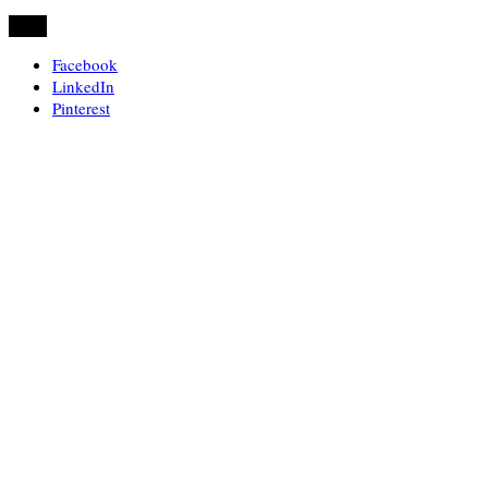
Share
Facebook
LinkedIn
Pinterest