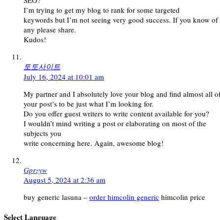
SEO?
I’m trying to get my blog to rank for some targeted
keywords but I’m not seeing very good success. If you know of
any please share.
Kudos!
토토사이트
July 16, 2024 at 10:01 am
My partner and I absolutely love your blog and find almost all o
your post’s to be just what I’m looking for.
Do you offer guest writers to write content available for you?
I wouldn’t mind writing a post or elaborating on most of the
subjects you
write concerning here. Again, awesome blog!
Gprzyw
August 5, 2024 at 2:36 am
buy generic lasuna –
order himcolin generic
himcolin price
Select Language