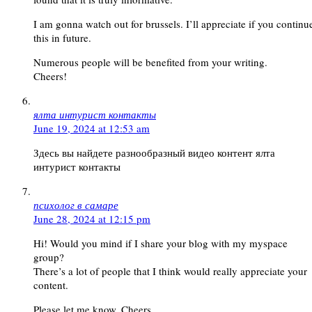
I am gonna watch out for brussels. I’ll appreciate if you continu
this in future.
Numerous people will be benefited from your writing.
Cheers!
ялта интурист контакты
June 19, 2024 at 12:53 am
Здесь вы найдете разнообразный видео контент ялта
интурист контакты
психолог в самаре
June 28, 2024 at 12:15 pm
Hi! Would you mind if I share your blog with my myspace
group?
There’s a lot of people that I think would really appreciate your
content.
Please let me know. Cheers