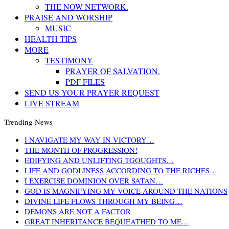
THE NOW NETWORK.
PRAISE AND WORSHIP
MUSIC
HEALTH TIPS
MORE
TESTIMONY
PRAYER OF SALVATION.
PDF FILES
SEND US YOUR PRAYER REQUEST
LIVE STREAM
Trending News
I NAVIGATE MY WAY IN VICTORY…
THE MONTH OF PROGRESSION!
EDIFYING AND UNLIFTING TGOUGHTS…
LIFE AND GODLINESS ACCORDING TO THE RICHES…
I EXERCISE DOMINION OVER SATAN…
GOD IS MAGNIFYING MY VOICE AROUND THE NATIONS
DIVINE LIFE FLOWS THROUGH MY BEING…
DEMONS ARE NOT A FACTOR
GREAT INHERITANCE BEQUEATHED TO ME…