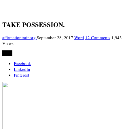
TAKE POSSESSION.
affirmationtrainorg
September 28, 2017
Word
12 Comments
1,943
Views
Share
Facebook
LinkedIn
Pinterest