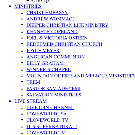
MINISTRIES
CHRIST EMBASSY
ANDREW WOMMACH
DEEPER CHRISTIAN LIFE MINISTRY
KENNETH COPELAND
JOEL & VICTORIA OSTEEN
REDEEMED CHRISTIAN CHURCH
JOYCE MEYER
ANGLICAN COMMUNION
BILLY GRAHAM
WINNER’S CHAPEL
MOUNTAIN OF FIRE AND MIRACLE MINISTRIE
TREM
PASTOR SAM ADEYEMI
SALVATION MINISTRIES
LIVE STREAM
LIVE CBN CHANNEL
LOVEWORLDUSA.
CLOVEWORLD TV
IT’S SUPERNATURAL!
LOVEWORLD TV