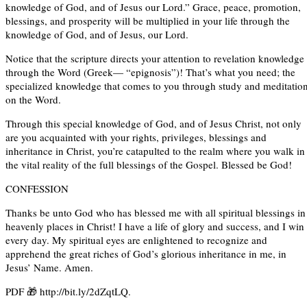
knowledge of God, and of Jesus our Lord.” Grace, peace, promotion,
blessings, and prosperity will be multiplied in your life through the
knowledge of God, and of Jesus, our Lord.
Notice that the scripture directs your attention to revelation knowledge
through the Word (Greek— “epignosis”)! That’s what you need; the
specialized knowledge that comes to you through study and meditatio
on the Word.
Through this special knowledge of God, and of Jesus Christ, not only
are you acquainted with your rights, privileges, blessings and
inheritance in Christ, you’re catapulted to the realm where you walk in
the vital reality of the full blessings of the Gospel. Blessed be God!
CONFESSION
Thanks be unto God who has blessed me with all spiritual blessings in
heavenly places in Christ! I have a life of glory and success, and I win
every day. My spiritual eyes are enlightened to recognize and
apprehend the great riches of God’s glorious inheritance in me, in
Jesus’ Name. Amen.
PDF 🎁 http://bit.ly/2dZqtLQ.