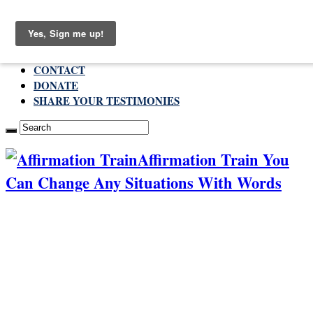
Sunday , August 9 2026
ABOUT
CONTACT
DONATE
SHARE YOUR TESTIMONIES
Affirmation Train You
Can Change Any Situations With Words