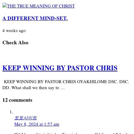
A DIFFERENT MIND-SET.
4 weeks ago
Check Also
KEEP WINNING BY PASTOR CHRIS
KEEP WINNING BY PASTOR CHRIS OYAKHILOME DSC. DSC.
DD. What shall we then say to …
12 comments
토토사이트
May 8, 2024 at 1:57 am