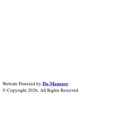
Da-Manager
Website Powered by
© Copyright 2026, All Rights Reserved