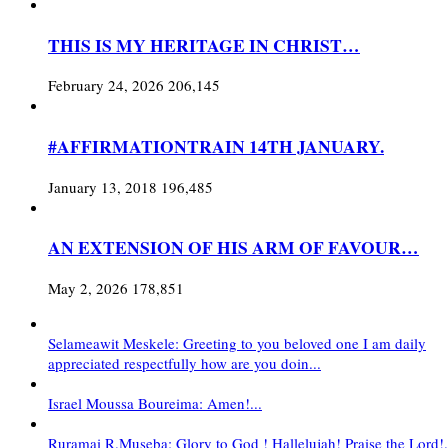
THIS IS MY HERITAGE IN CHRIST…
February 24, 2026
206,145
#AFFIRMATIONTRAIN 14TH JANUARY.
January 13, 2018
196,485
AN EXTENSION OF HIS ARM OF FAVOUR…
May 2, 2026
178,851
Selameawit Meskele: Greeting to you beloved one I am daily
appreciated respectfully how are you doin...
Israel Moussa Boureima: Amen!...
Ruramai R.Museba: Glory to God ! Hallelujah! Praise the Lord!.