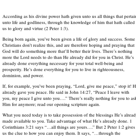
According as his divine power hath given unto us all things that pertai
unto life and godliness, through the knowledge of him that hath called
us to glory and virtue (2 Peter 1:3).
Being born again, you’ve been given a life of glory and success. Some
Christians don’t realize this, and are therefore hoping and praying that
God will do something more that’ll better their lives. There’s nothing
more the Lord needs to do than He already did for you in Christ. He’s
already done everything necessary for your total well-being and
prosperity. He’s done everything for you to live in righteousness,
dominion, and power.
If, for example, you’ve been praying, “Lord, give me peace,” stop it! 
already gave you peace. He said in John 14:27, “Peace I leave with
you, my peace I give unto you….” There’s really nothing for you to as
Him for anymore; read our opening scripture again.
What you need today is to take possession of the blessings He’s alrea
made available to you. Take advantage of what He’s already done. 1
Corinthians 3:21 says “…all things are yours….” But 2 Peter 1:2 gives
us the clue to how you can enjoy them. It says, “…through the