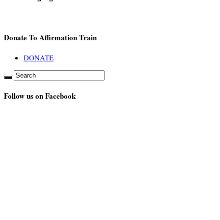
Donate To Affirmation Train
DONATE
Follow us on Facebook