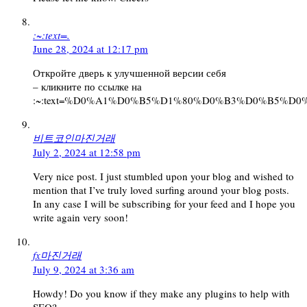
:~:text=.
June 28, 2024 at 12:17 pm
Откройте дверь к улучшенной версии себя
– кликните по ссылке на
:~:text=%D0%A1%D0%B5%D1%80%D0%B3%D0%B5
비트코인마진거래
July 2, 2024 at 12:58 pm
Very nice post. I just stumbled upon your blog and wished to
mention that I’ve truly loved surfing around your blog posts.
In any case I will be subscribing for your feed and I hope you
write again very soon!
fx마진거래
July 9, 2024 at 3:36 am
Howdy! Do you know if they make any plugins to help with