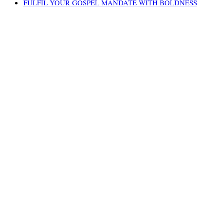
FULFIL YOUR GOSPEL MANDATE WITH BOLDNESS