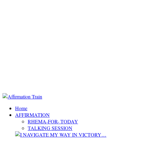
Home
AFFIRMATION
RHEMA-FOR- TODAY
TALKING SESSION