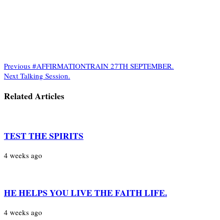
Previous
#AFFIRMATIONTRAIN 27TH SEPTEMBER.
Next
Talking Session.
Related Articles
TEST THE SPIRITS
4 weeks ago
HE HELPS YOU LIVE THE FAITH LIFE.
4 weeks ago