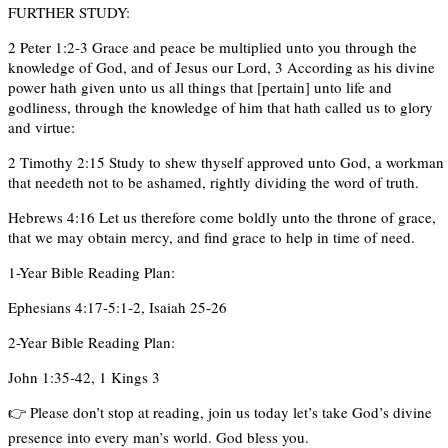
FURTHER STUDY:
2 Peter 1:2-3 Grace and peace be multiplied unto you through the
knowledge of God, and of Jesus our Lord, 3 According as his divine
power hath given unto us all things that [pertain] unto life and
godliness, through the knowledge of him that hath called us to glory
and virtue:
2 Timothy 2:15 Study to shew thyself approved unto God, a workman
that needeth not to be ashamed, rightly dividing the word of truth.
Hebrews 4:16 Let us therefore come boldly unto the throne of grace,
that we may obtain mercy, and find grace to help in time of need.
1-Year Bible Reading Plan:
Ephesians 4:17-5:1-2, Isaiah 25-26
2-Year Bible Reading Plan:
John 1:35-42, 1 Kings 3
👉 Please don’t stop at reading, join us today let’s take God’s divine
presence into every man’s world. God bless you.