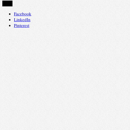
Share
Facebook
LinkedIn
Pinterest