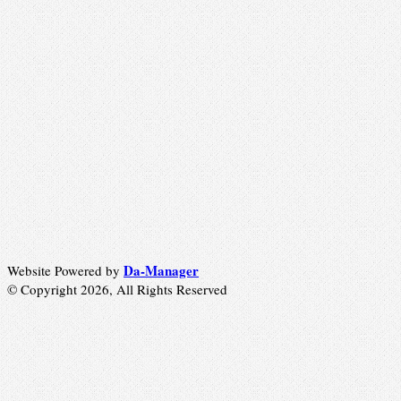
Da-Manager
Website Powered by
© Copyright 2026, All Rights Reserved