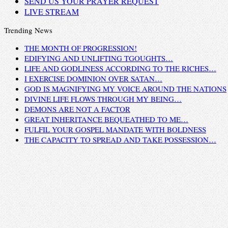
SEND US YOUR PRAYER REQUEST
LIVE STREAM
Trending News
THE MONTH OF PROGRESSION!
EDIFYING AND UNLIFTING TGOUGHTS…
LIFE AND GODLINESS ACCORDING TO THE RICHES…
I EXERCISE DOMINION OVER SATAN…
GOD IS MAGNIFYING MY VOICE AROUND THE NATIONS
DIVINE LIFE FLOWS THROUGH MY BEING…
DEMONS ARE NOT A FACTOR
GREAT INHERITANCE BEQUEATHED TO ME…
FULFIL YOUR GOSPEL MANDATE WITH BOLDNESS
THE CAPACITY TO SPREAD AND TAKE POSSESSION…