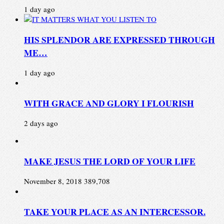
1 day ago
HIS SPLENDOR ARE EXPRESSED THROUGH
ME…
1 day ago
WITH GRACE AND GLORY I FLOURISH
2 days ago
MAKE JESUS THE LORD OF YOUR LIFE
November 8, 2018
389,708
TAKE YOUR PLACE AS AN INTERCESSOR.