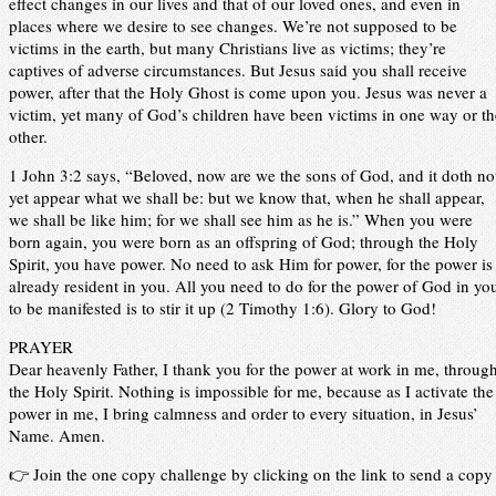
effect changes in our lives and that of our loved ones, and even in
places where we desire to see changes. We’re not supposed to be
victims in the earth, but many Christians live as victims; they’re
captives of adverse circumstances. But Jesus said you shall receive
power, after that the Holy Ghost is come upon you. Jesus was never a
victim, yet many of God’s children have been victims in one way or th
other.
1 John 3:2 says, “Beloved, now are we the sons of God, and it doth no
yet appear what we shall be: but we know that, when he shall appear,
we shall be like him; for we shall see him as he is.” When you were
born again, you were born as an offspring of God; through the Holy
Spirit, you have power. No need to ask Him for power, for the power is
already resident in you. All you need to do for the power of God in yo
to be manifested is to stir it up (2 Timothy 1:6). Glory to God!
PRAYER
Dear heavenly Father, I thank you for the power at work in me, throug
the Holy Spirit. Nothing is impossible for me, because as I activate the
power in me, I bring calmness and order to every situation, in Jesus’
Name. Amen.
👉 Join the one copy challenge by clicking on the link to send a copy