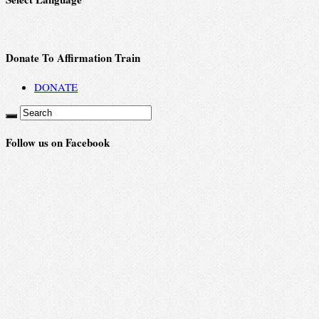
Donate To Affirmation Train
DONATE
Follow us on Facebook