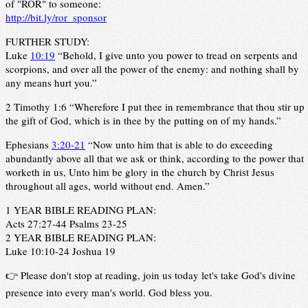
of "ROR" to someone:
http://bit.ly/ror_sponsor
FURTHER STUDY:
Luke
10:19
“Behold, I give unto you power to tread on serpents and
scorpions, and over all the power of the enemy: and nothing shall by
any means hurt you.”
2 Timothy 1:6 “Wherefore I put thee in remembrance that thou stir up
the gift of God, which is in thee by the putting on of my hands.”
Ephesians
3:20-21
“Now unto him that is able to do exceeding
abundantly above all that we ask or think, according to the power that
worketh in us, Unto him be glory in the church by Christ Jesus
throughout all ages, world without end. Amen.”
1 YEAR BIBLE READING PLAN:
Acts 27:27-44 Psalms 23-25
2 YEAR BIBLE READING PLAN:
Luke 10:10-24 Joshua 19
👉 Please don't stop at reading, join us today let's take God's divine
presence into every man's world. God bless you.