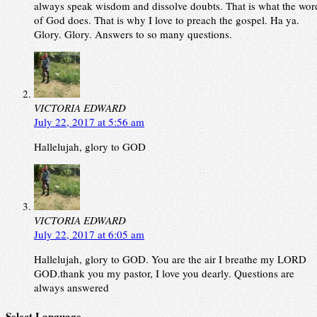
always speak wisdom and dissolve doubts. That is what the wor
of God does. That is why I love to preach the gospel. Ha ya.
Glory. Glory. Answers to so many questions.
VICTORIA EDWARD
July 22, 2017 at 5:56 am
Hallelujah, glory to GOD
VICTORIA EDWARD
July 22, 2017 at 6:05 am
Hallelujah, glory to GOD. You are the air I breathe my LORD
GOD.thank you my pastor, I love you dearly. Questions are
always answered
Select Language