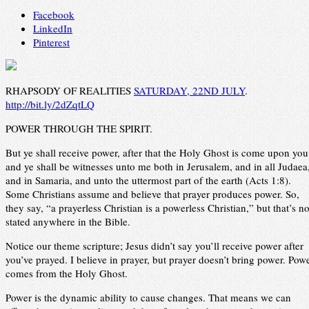
Facebook
LinkedIn
Pinterest
RHAPSODY OF REALITIES
SATURDAY, 22ND JULY
.
http://bit.ly/2dZqtLQ
POWER THROUGH THE SPIRIT.
But ye shall receive power, after that the Holy Ghost is come upon you
and ye shall be witnesses unto me both in Jerusalem, and in all Judaea
and in Samaria, and unto the uttermost part of the earth (Acts 1:8).
Some Christians assume and believe that prayer produces power. So,
they say, “a prayerless Christian is a powerless Christian,” but that’s no
stated anywhere in the Bible.
Notice our theme scripture; Jesus didn’t say you’ll receive power after
you’ve prayed. I believe in prayer, but prayer doesn’t bring power. Pow
comes from the Holy Ghost.
Power is the dynamic ability to cause changes. That means we can