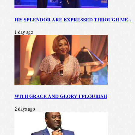
HIS SPLENDOR ARE EXPRESSED THROUGH ME…
1 day ago
WITH GRACE AND GLORY I FLOURISH
2 days ago