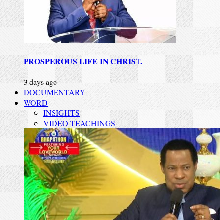
PROSPEROUS LIFE IN CHRIST.
3 days ago
DOCUMENTARY
WORD
INSIGHTS
VIDEO TEACHINGS