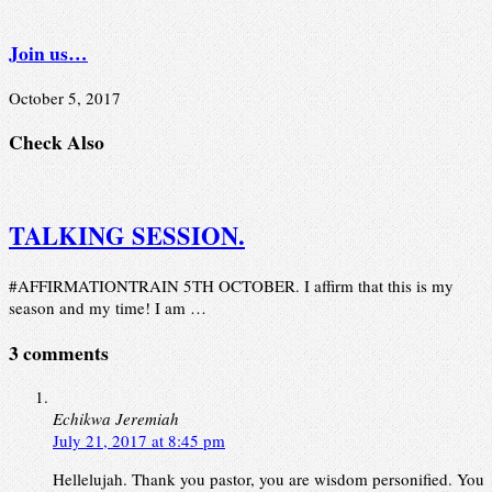
Join us…
October 5, 2017
Check Also
TALKING SESSION.
#AFFIRMATIONTRAIN 5TH OCTOBER. I affirm that this is my
season and my time! I am …
3 comments
Echikwa Jeremiah
July 21, 2017 at 8:45 pm
Hellelujah. Thank you pastor, you are wisdom personified. You