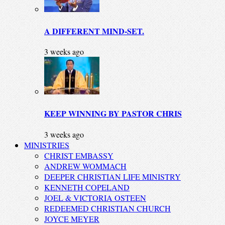
A DIFFERENT MIND-SET.
3 weeks ago
KEEP WINNING BY PASTOR CHRIS
3 weeks ago
MINISTRIES
CHRIST EMBASSY
ANDREW WOMMACH
DEEPER CHRISTIAN LIFE MINISTRY
KENNETH COPELAND
JOEL & VICTORIA OSTEEN
REDEEMED CHRISTIAN CHURCH
JOYCE MEYER