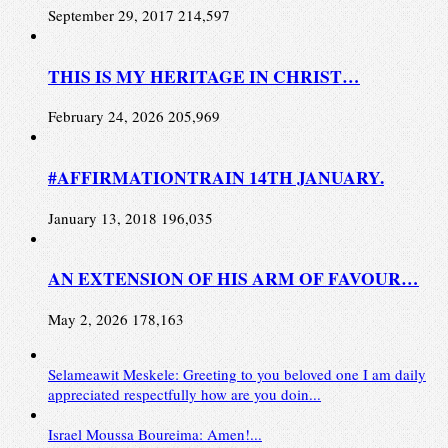
September 29, 2017
214,597
THIS IS MY HERITAGE IN CHRIST…
February 24, 2026
205,969
#AFFIRMATIONTRAIN 14TH JANUARY.
January 13, 2018
196,035
AN EXTENSION OF HIS ARM OF FAVOUR…
May 2, 2026
178,163
Selameawit Meskele: Greeting to you beloved one I am daily
appreciated respectfully how are you doin...
Israel Moussa Boureima: Amen!...