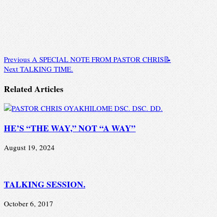
Previous
A SPECIAL NOTE FROM PASTOR CHRIS📝
Next
TALKING TIME.
Related Articles
HE’S “THE WAY,” NOT “A WAY”
August 19, 2024
TALKING SESSION.
October 6, 2017