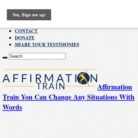
Thursday , August 6 2026
ABOUT
CONTACT
DONATE
SHARE YOUR TESTIMONIES
Affirmation
Train You Can Change Any Situations With
Words