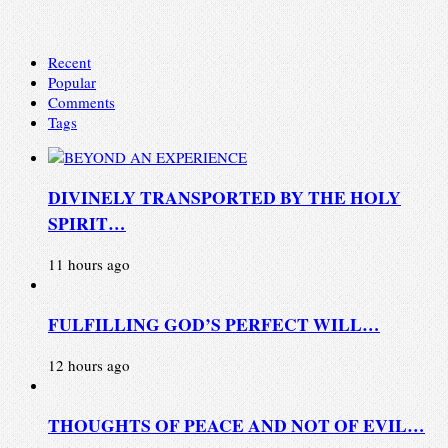
Recent
Popular
Comments
Tags
DIVINELY TRANSPORTED BY THE HOLY
SPIRIT…
11 hours ago
FULFILLING GOD’S PERFECT WILL…
12 hours ago
THOUGHTS OF PEACE AND NOT OF EVIL…