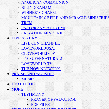
ANGLICAN COMMUNION
BILLY GRAHAM
WINNER’S CHAPEL
MOUNTAIN OF FIRE AND MIRACLE MINISTRIE
TREM
PASTOR SAM ADEYEMI
SALVATION MINISTRIES
LIVE STREAM
LIVE CBN CHANNEL
LOVEWORLDUSA.
CLOVEWORLD TV
IT’S SUPERNATURAL!
LOVEWORLD TV
THE NOW NETWORK.
PRAISE AND WORSHIP
MUSIC
HEALTH TIPS
MORE
TESTIMONY
PRAYER OF SALVATION.
PDF FILES