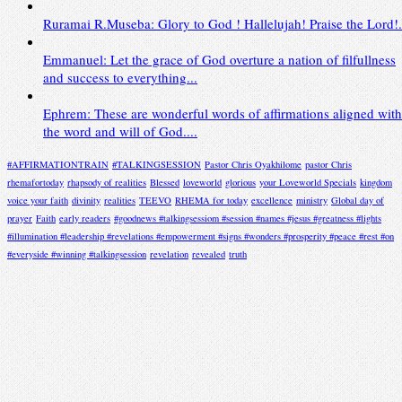
Ruramai R.Museba: Glory to God ! Hallelujah! Praise the Lord!.
Emmanuel: Let the grace of God overture a nation of filfullness
and success to everything...
Ephrem: These are wonderful words of affirmations aligned with
the word and will of God....
#AFFIRMATIONTRAIN
#TALKINGSESSION
Pastor Chris Oyakhilome
pastor Chris
rhemafortoday
rhapsody of realities
Blessed
loveworld
glorious
your Loveworld Specials
kingdom
voice your faith
divinity
realities
TEEVO
RHEMA for today
excellence
ministry
Global day of
prayer
Faith
early readers
#goodnews #talkingsessiom #session #names #jesus #greatness #lights
#illumination #leadership #revelations #empowerment #signs #wonders #prosperity #peace #rest #on
#everyside #winning #talkingsession
revelation
revealed
truth