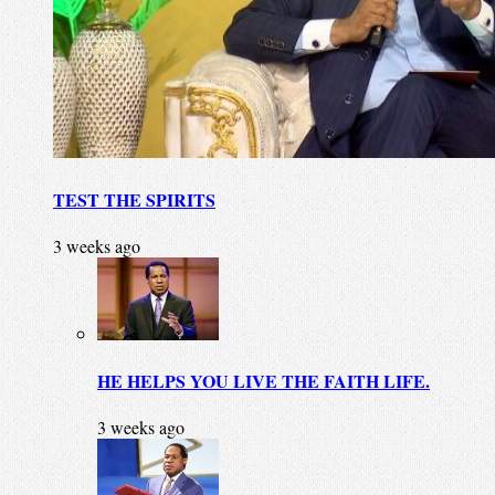
TEST THE SPIRITS
3 weeks ago
HE HELPS YOU LIVE THE FAITH LIFE.
3 weeks ago