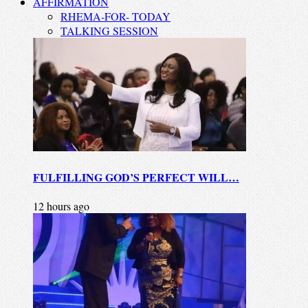
AFFIRMATION
RHEMA-FOR- TODAY
TALKING SESSION
FULFILLING GOD’S PERFECT WILL…
12 hours ago