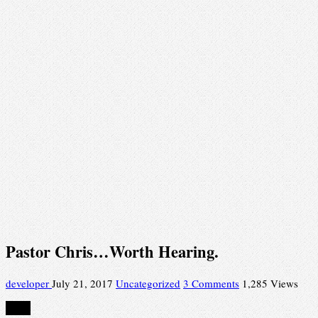
Pastor Chris…Worth Hearing.
developer
July 21, 2017
Uncategorized
3 Comments
1,285 Views
Share