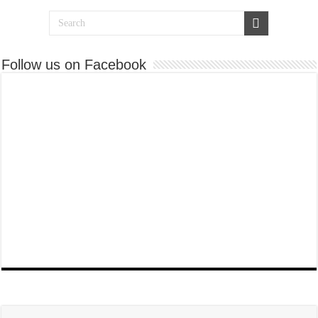
Follow us on Facebook