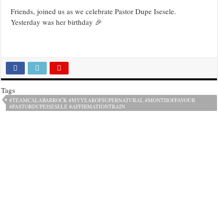
Friends, joined us as we celebrate Pastor Dupe Isesele.
Yesterday was her birthday 🎉
Tags
#TEAMCALABARROCK #MYYEAROFSUPERNATURAL #MONTHOFFAVOUR
#PASTORDUPEISESELE #AFFIRMATIONTRAIN