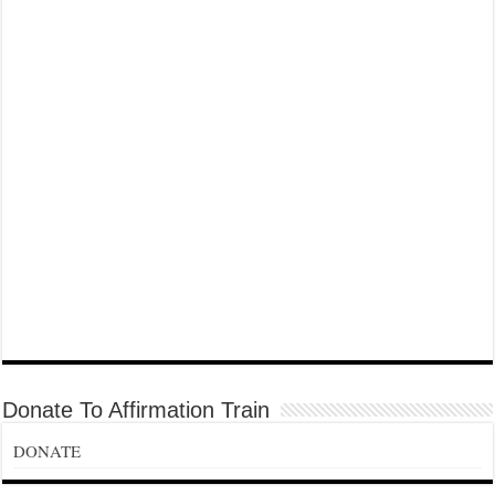
Donate To Affirmation Train
DONATE