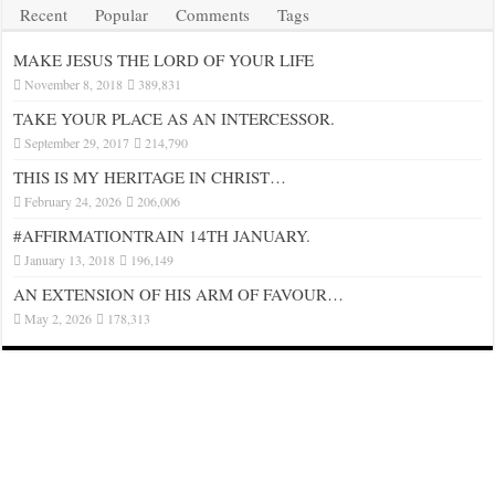
Recent
Popular
Comments
Tags
MAKE JESUS THE LORD OF YOUR LIFE
November 8, 2018
389,831
TAKE YOUR PLACE AS AN INTERCESSOR.
September 29, 2017
214,790
THIS IS MY HERITAGE IN CHRIST…
February 24, 2026
206,006
#AFFIRMATIONTRAIN 14TH JANUARY.
January 13, 2018
196,149
AN EXTENSION OF HIS ARM OF FAVOUR…
May 2, 2026
178,313