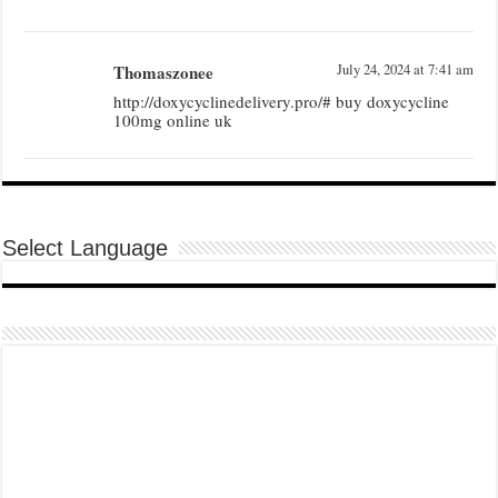
Thomaszonee
July 24, 2024 at 7:41 am
http://doxycyclinedelivery.pro/# buy doxycycline
100mg online uk
Select Language