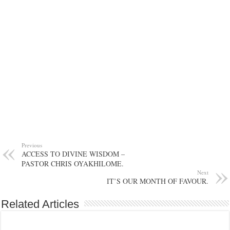
Previous
ACCESS TO DIVINE WISDOM –
PASTOR CHRIS OYAKHILOME.
Next
IT’S OUR MONTH OF FAVOUR.
Related Articles