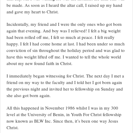
be made. As soon as I heard the altar call, I raised up my hand
and gave my heart to Christ.
Incidentally, my friend and I were the only ones who got born
again that evening. And boy was I relieved! I felt a big weight
had been rolled off me, I felt so much at peace. I felt really
happy. I felt I had come home at last. I had been under so much
conviction of sin throughout the holiday period and was glad to
have this weight lifted off me. I wanted to tell the whole world
about my new found faith in Christ.
I immediately began witnessing for Christ. The next day I met a
friend on my way to the faculty and I told her I got born again
the previous night and invited her to fellowship on Sunday and
she also got born again.
All this happened in November 1986 whilst I was in my 300
level at the University of Benin, in Youth For Christ fellowship
now known as BLW Inc. Since then, it’s been one way Jesus
Christ.