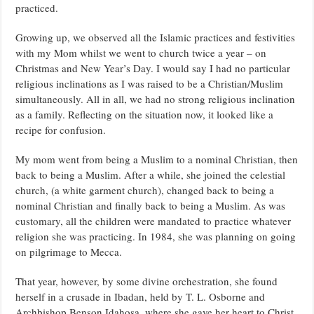
practiced.
Growing up, we observed all the Islamic practices and festivities
with my Mom whilst we went to church twice a year – on
Christmas and New Year’s Day. I would say I had no particular
religious inclinations as I was raised to be a Christian/Muslim
simultaneously. All in all, we had no strong religious inclination
as a family. Reflecting on the situation now, it looked like a
recipe for confusion.
My mom went from being a Muslim to a nominal Christian, then
back to being a Muslim. After a while, she joined the celestial
church, (a white garment church), changed back to being a
nominal Christian and finally back to being a Muslim. As was
customary, all the children were mandated to practice whatever
religion she was practicing. In 1984, she was planning on going
on pilgrimage to Mecca.
That year, however, by some divine orchestration, she found
herself in a crusade in Ibadan, held by T. L. Osborne and
Archbishop Benson Idahosa, where she gave her heart to Christ.