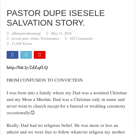
PASTOR DUPE ISESELE
SALVATION STORY.
affirmationtrainorg
May 11, 2018
recent post
,
slider
,
Testimonies
102 Comments
11,458 Views
http://bit.ly/2dZqtLQ
FROM CONFUSION TO CONVICTION
I was born into a family where my Dad was a nominal Christian
and my Mom a Muslim. Dad was a Christian only in name and
never went to church except for a funeral or wedding ceremony
occasionally😊
Really, Dad had no religious belief. He was more or less an
atheist and we were free to follow whatever religion my mother