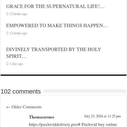
GRACE FOR THE SUPERNATURAL LIFE!…
12 hours ago
EMPOWERED TO MAKE THINGS HAPPEN…
12 hours ago
DIVINELY TRANSPORTED BY THE HOLY
SPIRIT…
1 day ago
102 comments
←
Older Comments
Thomaszonee
July 23, 2024 at 11:25 pm
https://paxloviddelivery.pro/# Paxlovid buy online