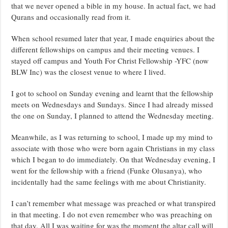
that we never opened a bible in my house. In actual fact, we had
Qurans and occasionally read from it.
When school resumed later that year, I made enquiries about the
different fellowships on campus and their meeting venues. I
stayed off campus and Youth For Christ Fellowship -YFC (now
BLW Inc) was the closest venue to where I lived.
I got to school on Sunday evening and learnt that the fellowship
meets on Wednesdays and Sundays. Since I had already missed
the one on Sunday, I planned to attend the Wednesday meeting.
Meanwhile, as I was returning to school, I made up my mind to
associate with those who were born again Christians in my class
which I began to do immediately. On that Wednesday evening, I
went for the fellowship with a friend (Funke Olusanya), who
incidentally had the same feelings with me about Christianity.
I can’t remember what message was preached or what transpired
in that meeting. I do not even remember who was preaching on
that day. All I was waiting for was the moment the altar call will