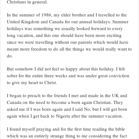
Christians in general.
In the summer of 1986, my elder brother and I travelled to the
United Kingdom and Canada for our annual holidays. Summer
holidays was something we usually looked forward to every
long vacation, and this one should have been more exciting
since we were travelling without our parents which would have
meant more freedom to do all the things we would really want to
do.
But somehow I did not feel so happy about this holiday. I felt
sober for the entire three weeks and was under great conviction
to give my heart to Christ.
I began to preach to the friends I met and made in the UK and
Canada on the need to become a born again Christian. They
asked me if I was born again and I said No, but I will get born
again when I get back to Nigeria after the summer vacation.
I found myself praying and for the first time reading the bible
which was an entirely strange thing to me considering the fact