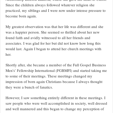
Since the children always followed whatever religion she
practiced, my siblings and I were now under intense pressure to
become born again.
My greatest observation was that her life was different and she
was a happier person. She seemed so thrilled about her new
found faith and avidly witnessed to all her friends and
associates. I was glad for her but did not know how long this
would last. Again I began to attend her church meetings with
her.
Shortly after, she became a member of the Full Gospel Business
Men’s’ Fellowship International (FGBMFI) and started taking me
to some of their meetings. These meetings changed my
impression of born again Christians because I always thought
they were a bunch of fanatics.
However, I saw something entirely different in these meetings. I
saw people who were well accomplished in society, well dressed
and well mannered and this began to change my perception of