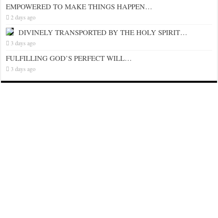
EMPOWERED TO MAKE THINGS HAPPEN…
2 days ago
DIVINELY TRANSPORTED BY THE HOLY SPIRIT…
3 days ago
FULFILLING GOD’S PERFECT WILL…
3 days ago