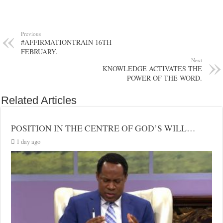
Previous
#AFFIRMATIONTRAIN 16TH
FEBRUARY.
Next
KNOWLEDGE ACTIVATES THE
POWER OF THE WORD.
Related Articles
POSITION IN THE CENTRE OF GOD’S WILL…
1 day ago