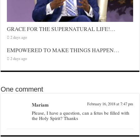
GRACE FOR THE SUPERNATURAL LIFE!…
2 days ago
EMPOWERED TO MAKE THINGS HAPPEN…
2 days ago
One comment
Mariam
February 16, 2018 at 7:47 pm
Please, I have a question, can a fetus be filled with
the Holy Spirit? Thanks