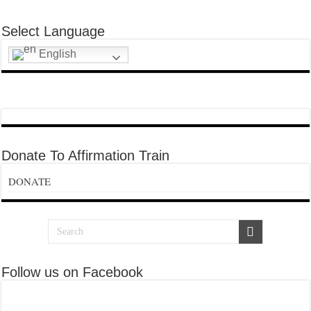
Select Language
English
Donate To Affirmation Train
DONATE
Follow us on Facebook