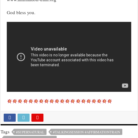
God bless you.
Tags
#SUPERNATURAL
#TALKINGSESSION #AFFIRMATIONTRAIN