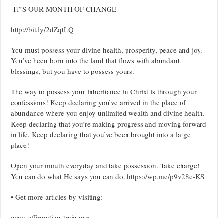
-IT’S OUR MONTH OF CHANGE-
http://bit.ly/2dZqtLQ
You must possess your divine health, prosperity, peace and joy.
You’ve been born into the land that flows with abundant
blessings, but you have to possess yours.
The way to possess your inheritance in Christ is through your
confessions! Keep declaring you’ve arrived in the place of
abundance where you enjoy unlimited wealth and divine health.
Keep declaring that you’re making progress and moving forward
in life. Keep declaring that you’ve been brought into a large
place!
Open your mouth everyday and take possession. Take charge!
You can do what He says you can do.
https://wp.me/p9v28c-KS
• Get more articles by visiting:
www.affirmation-train.org