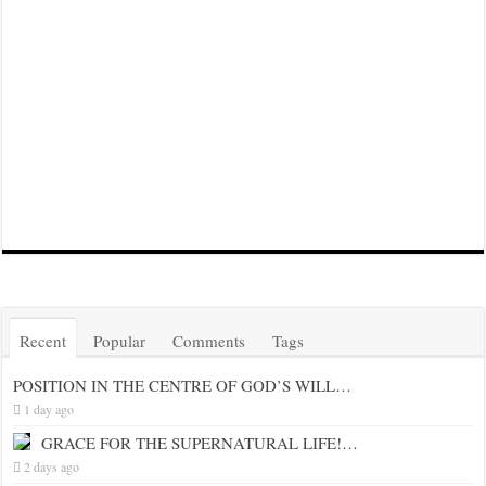
Recent
Popular
Comments
Tags
POSITION IN THE CENTRE OF GOD’S WILL…
1 day ago
GRACE FOR THE SUPERNATURAL LIFE!…
2 days ago