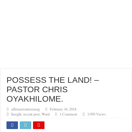
POSSESS THE LAND! –
PASTOR CHRIS
OYAKHILOME.
affirmationtrainorg
February 16, 2018
Insight
,
recent post
,
Word
1 Comment
3,950 Views