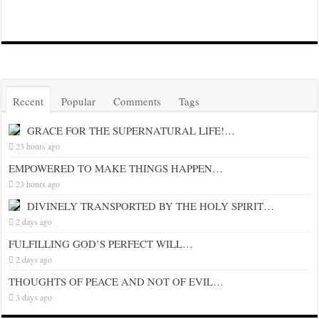
Recent
Popular
Comments
Tags
GRACE FOR THE SUPERNATURAL LIFE!…
23 hours ago
EMPOWERED TO MAKE THINGS HAPPEN…
23 hours ago
DIVINELY TRANSPORTED BY THE HOLY SPIRIT…
2 days ago
FULFILLING GOD’S PERFECT WILL…
2 days ago
THOUGHTS OF PEACE AND NOT OF EVIL…
3 days ago