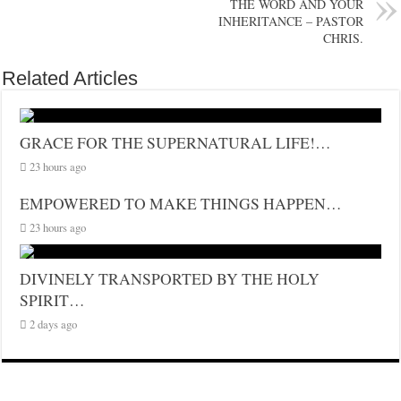
THE WORD AND YOUR
INHERITANCE – PASTOR
CHRIS.
Related Articles
GRACE FOR THE SUPERNATURAL LIFE!…
23 hours ago
EMPOWERED TO MAKE THINGS HAPPEN…
23 hours ago
DIVINELY TRANSPORTED BY THE HOLY
SPIRIT…
2 days ago