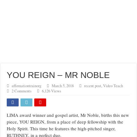
YOU REIGN – MR NOBLE
affirmationtrainorg
March 5, 2018
recent post
,
Video Teach
2 Comments
6,126 Views
LIMA award winner and gospel artist, Mr Noble, births this new
piece, YOU REIGN, from a place of deep fellowship with the
Holy Spirit. This time he features the high-pitched singer,
RUTHNEY, in a perfect duo.