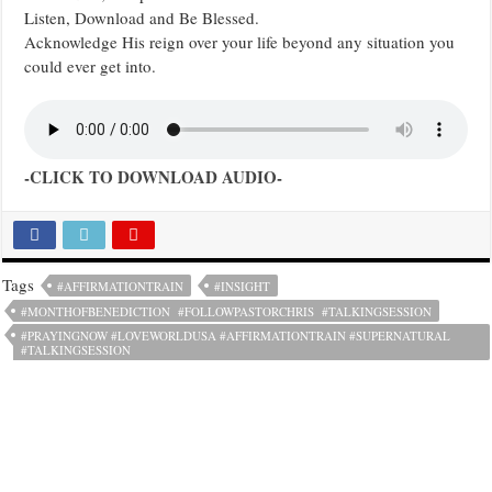
Listen, Download and Be Blessed.
Acknowledge His reign over your life beyond any situation you
could ever get into.
-CLICK TO DOWNLOAD AUDIO-
Tags
#AFFIRMATIONTRAIN
#INSIGHT
#MONTHOFBENEDICTION #FOLLOWPASTORCHRIS #TALKINGSESSION
#PRAYINGNOW #LOVEWORLDUSA #AFFIRMATIONTRAIN #SUPERNATURAL
#TALKINGSESSION