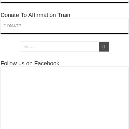
Donate To Affirmation Train
DONATE
Follow us on Facebook