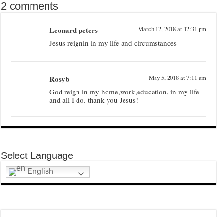
2 comments
Leonard peters
March 12, 2018 at 12:31 pm
Jesus reignin in my life and circumstances
Rosyb
May 5, 2018 at 7:11 am
God reign in my home,work,education, in my life
and all I do. thank you Jesus!
Select Language
English