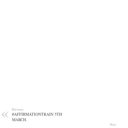
Previous
#AFFIRMATIONTRAIN 5TH
MARCH.
Next