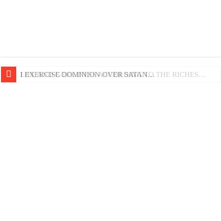
LIFE AND GODLINESS ACCORDING TO THE RICHES…
I EXERCISE DOMINION OVER SATAN…