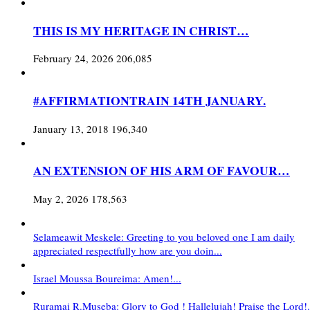
THIS IS MY HERITAGE IN CHRIST…
February 24, 2026
206,085
#AFFIRMATIONTRAIN 14TH JANUARY.
January 13, 2018
196,340
AN EXTENSION OF HIS ARM OF FAVOUR…
May 2, 2026
178,563
Selameawit Meskele: Greeting to you beloved one I am daily
appreciated respectfully how are you doin...
Israel Moussa Boureima: Amen!...
Ruramai R.Museba: Glory to God ! Hallelujah! Praise the Lord!.