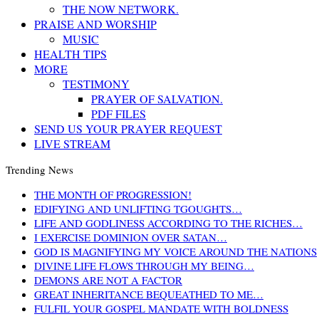
THE NOW NETWORK.
PRAISE AND WORSHIP
MUSIC
HEALTH TIPS
MORE
TESTIMONY
PRAYER OF SALVATION.
PDF FILES
SEND US YOUR PRAYER REQUEST
LIVE STREAM
Trending News
THE MONTH OF PROGRESSION!
EDIFYING AND UNLIFTING TGOUGHTS…
LIFE AND GODLINESS ACCORDING TO THE RICHES…
I EXERCISE DOMINION OVER SATAN…
GOD IS MAGNIFYING MY VOICE AROUND THE NATIONS
DIVINE LIFE FLOWS THROUGH MY BEING…
DEMONS ARE NOT A FACTOR
GREAT INHERITANCE BEQUEATHED TO ME…
FULFIL YOUR GOSPEL MANDATE WITH BOLDNESS