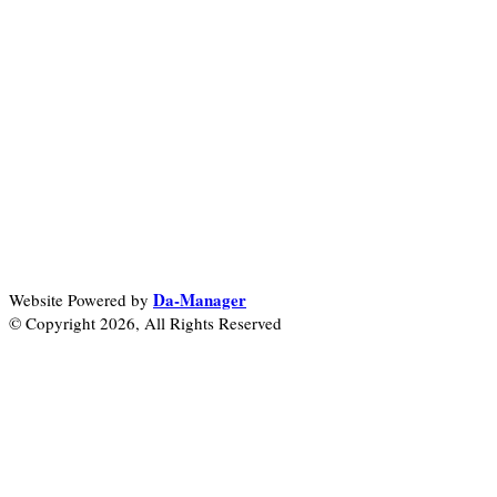
Da-Manager
Website Powered by
© Copyright 2026, All Rights Reserved