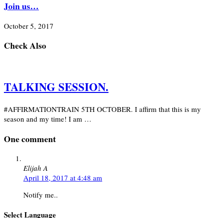
Join us…
October 5, 2017
Check Also
TALKING SESSION.
#AFFIRMATIONTRAIN 5TH OCTOBER. I affirm that this is my
season and my time! I am …
One comment
Elijah A
April 18, 2017 at 4:48 am
Notify me..
Select Language