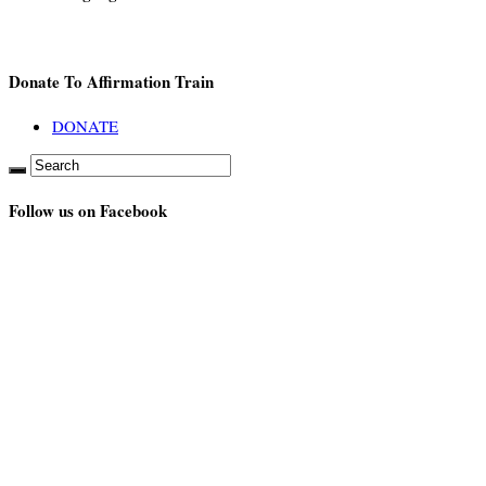
Donate To Affirmation Train
DONATE
Follow us on Facebook