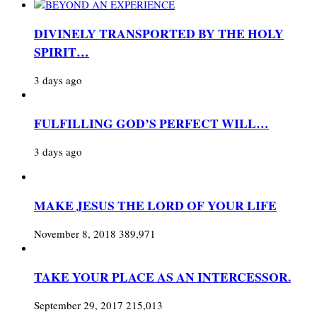
DIVINELY TRANSPORTED BY THE HOLY
SPIRIT…
3 days ago
FULFILLING GOD’S PERFECT WILL…
3 days ago
MAKE JESUS THE LORD OF YOUR LIFE
November 8, 2018
389,971
TAKE YOUR PLACE AS AN INTERCESSOR.
September 29, 2017
215,013