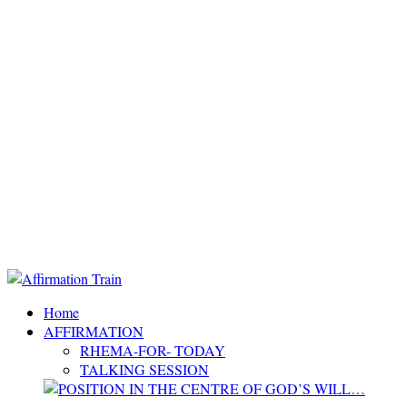
Home
AFFIRMATION
RHEMA-FOR- TODAY
TALKING SESSION