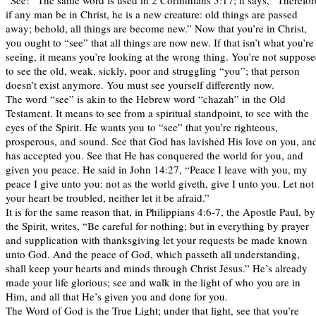
“See!” The same word is used in 2 Corinthians 5:17; it says, “Therefor
if any man be in Christ, he is a new creature: old things are passed
away; behold, all things are become new.” Now that you’re in Christ,
you ought to “see” that all things are now new. If that isn’t what you’re
seeing, it means you’re looking at the wrong thing. You’re not suppos
to see the old, weak, sickly, poor and struggling “you”; that person
doesn’t exist anymore. You must see yourself differently now.
The word “see” is akin to the Hebrew word “chazah” in the Old
Testament. It means to see from a spiritual standpoint, to see with the
eyes of the Spirit. He wants you to “see” that you’re righteous,
prosperous, and sound. See that God has lavished His love on you, an
has accepted you. See that He has conquered the world for you, and
given you peace. He said in John 14:27, “Peace I leave with you, my
peace I give unto you: not as the world giveth, give I unto you. Let not
your heart be troubled, neither let it be afraid.”
It is for the same reason that, in Philippians 4:6-7, the Apostle Paul, by
the Spirit, writes, “Be careful for nothing; but in everything by prayer
and supplication with thanksgiving let your requests be made known
unto God. And the peace of God, which passeth all understanding,
shall keep your hearts and minds through Christ Jesus.” He’s already
made your life glorious; see and walk in the light of who you are in
Him, and all that He’s given you and done for you.
The Word of God is the True Light; under that light, see that you’re