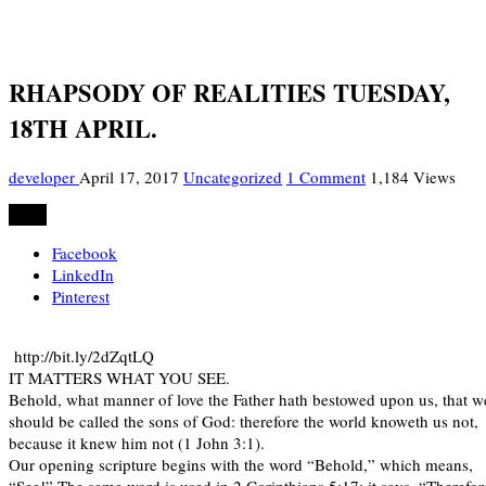
RHAPSODY OF REALITIES TUESDAY,
18TH APRIL.
developer
April 17, 2017
Uncategorized
1 Comment
1,184 Views
Share
Facebook
LinkedIn
Pinterest
http://bit.ly/2dZqtLQ
IT MATTERS WHAT YOU SEE.
Behold, what manner of love the Father hath bestowed upon us, that w
should be called the sons of God: therefore the world knoweth us not,
because it knew him not (1 John 3:1).
Our opening scripture begins with the word “Behold,” which means,