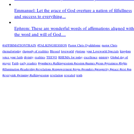
Emmanuel: Let the grace of God overture a nation of filfullness
and success to everything...
Ephrem: These are wonderful words of affirmations aligned with
the word and will of God....
#AFFIRMATIONTRAIN
#TALKINGSESSION
Pastor Chris Oyakhilome
pastor Chris
rhemafortoday
rhapsody of realities
Blessed
loveworld
glorious
your Loveworld Specials
kingdom
voice your faith
divinity
realities
TEEVO
RHEMA for today
excellence
ministry
Global day of
prayer
Faith
early readers
#goodnews #talkingsessiom #session #names #jesus #greatness #lights
#illumination #leadership #revelations #empowerment #signs #wonders #prosperity #peace #rest #on
#everyside #winning #talkingsession
revelation
revealed
truth