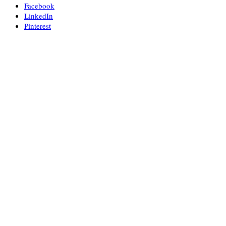
Facebook
LinkedIn
Pinterest