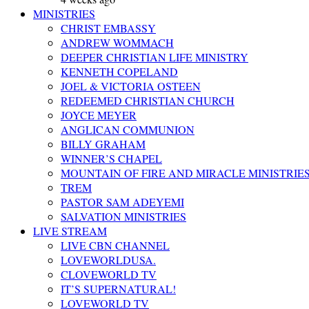
MINISTRIES
CHRIST EMBASSY
ANDREW WOMMACH
DEEPER CHRISTIAN LIFE MINISTRY
KENNETH COPELAND
JOEL & VICTORIA OSTEEN
REDEEMED CHRISTIAN CHURCH
JOYCE MEYER
ANGLICAN COMMUNION
BILLY GRAHAM
WINNER’S CHAPEL
MOUNTAIN OF FIRE AND MIRACLE MINISTRIE
TREM
PASTOR SAM ADEYEMI
SALVATION MINISTRIES
LIVE STREAM
LIVE CBN CHANNEL
LOVEWORLDUSA.
CLOVEWORLD TV
IT’S SUPERNATURAL!
LOVEWORLD TV