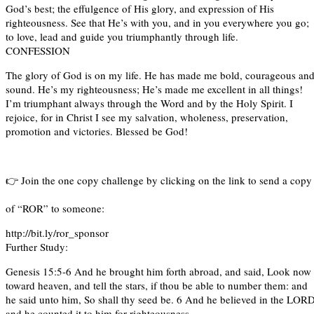
God’s best; the effulgence of His glory, and expression of His
righteousness. See that He’s with you, and in you everywhere you go;
to love, lead and guide you triumphantly through life.
CONFESSION
The glory of God is on my life. He has made me bold, courageous an
sound. He’s my righteousness; He’s made me excellent in all things!
I’m triumphant always through the Word and by the Holy Spirit. I
rejoice, for in Christ I see my salvation, wholeness, preservation,
promotion and victories. Blessed be God!
👉 Join the one copy challenge by clicking on the link to send a cop
of “ROR” to someone:
http://bit.ly/ror_sponsor
Further Study:
Genesis 15:5-6 And he brought him forth abroad, and said, Look now
toward heaven, and tell the stars, if thou be able to number them: and
he said unto him, So shall thy seed be. 6 And he believed in the LORD
and he counted it to him for righteousness.