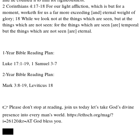
2 Corinthians 4:17-18 For our light affliction, which is but for a
moment, worketh for us a far more exceeding [and] eternal weight of
glory; 18 While we look not at the things which are seen, but at the
things which are not seen: for the things which are seen [are] temporal
but the things which are not seen [are] eternal.
1-Year Bible Reading Plan:
Luke 17:1-19, 1 Samuel 3-7
2-Year Bible Reading Plan:
Mark 3:8-19, Leviticus 18
👉 Please don’t stop at reading, join us today let’s take God’s divine
presence into every man’s world. https://ethsch.org/mag/?
i=26120&r=AT God bless you.
Share