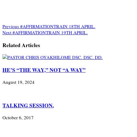
Previous
#AFFIRMATIONTRAIN 18TH APRIL.
Next
#AFFIRMATIONTRAIN 19TH APRIL.
Related Articles
HE’S “THE WAY,” NOT “A WAY”
August 19, 2024
TALKING SESSION.
October 6, 2017