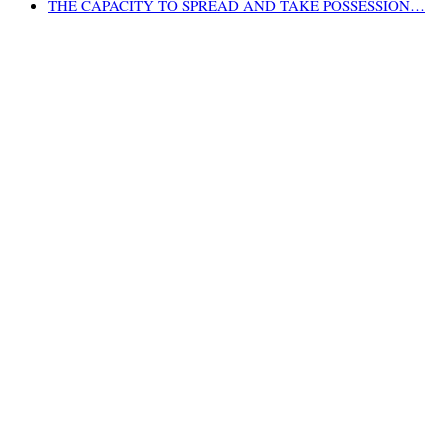
THE CAPACITY TO SPREAD AND TAKE POSSESSION…