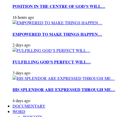
POSITION IN THE CENTRE OF GOD’S WILL…
16 hours ago
EMPOWERED TO MAKE THINGS HAPPEN…
2 days ago
FULFILLING GOD’S PERFECT WILL…
3 days ago
HIS SPLENDOR ARE EXPRESSED THROUGH ME…
4 days ago
DOCUMENTARY
WORD
INSIGHTS