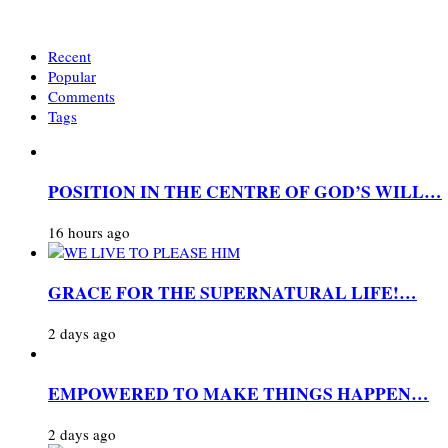
Recent
Popular
Comments
Tags
POSITION IN THE CENTRE OF GOD’S WILL…
16 hours ago
GRACE FOR THE SUPERNATURAL LIFE!…
2 days ago
EMPOWERED TO MAKE THINGS HAPPEN…
2 days ago