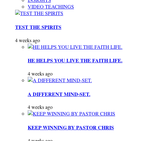
VIDEO TEACHINGS
TEST THE SPIRITS
4 weeks ago
HE HELPS YOU LIVE THE FAITH LIFE.
4 weeks ago
A DIFFERENT MIND-SET.
4 weeks ago
KEEP WINNING BY PASTOR CHRIS
4 weeks ago