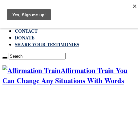
Saturday , August 8 2026
ABOUT
CONTACT
DONATE
SHARE YOUR TESTIMONIES
Affirmation Train You
Can Change Any Situations With Words