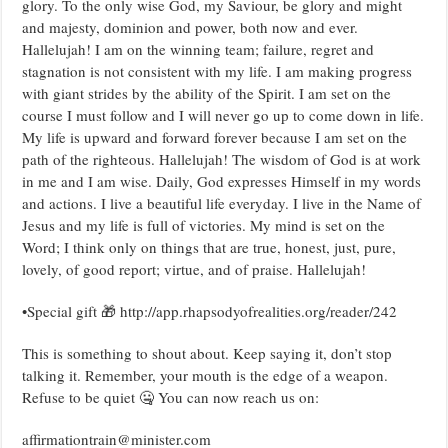
glory. To the only wise God, my Saviour, be glory and might
and majesty, dominion and power, both now and ever.
Hallelujah! I am on the winning team; failure, regret and
stagnation is not consistent with my life. I am making progress
with giant strides by the ability of the Spirit. I am set on the
course I must follow and I will never go up to come down in life.
My life is upward and forward forever because I am set on the
path of the righteous. Hallelujah! The wisdom of God is at work
in me and I am wise. Daily, God expresses Himself in my words
and actions. I live a beautiful life everyday. I live in the Name of
Jesus and my life is full of victories. My mind is set on the
Word; I think only on things that are true, honest, just, pure,
lovely, of good report; virtue, and of praise. Hallelujah!
•Special gift 🎁 http://app.rhapsodyofrealities.org/reader/242
This is something to shout about. Keep saying it, don’t stop
talking it. Remember, your mouth is the edge of a weapon.
Refuse to be quiet 🤐 You can now reach us on:
affirmationtrain@minister.com