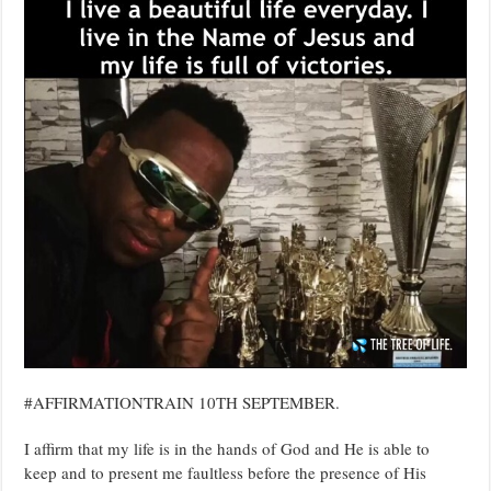
#AFFIRMATIONTRAIN 10TH SEPTEMBER.
I affirm that my life is in the hands of God and He is able to
keep and to present me faultless before the presence of His