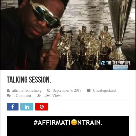
TALKING SESSION.
affirmationtrainorg
September 9, 2017
Uncategorized
1 Comment
1,080 Views