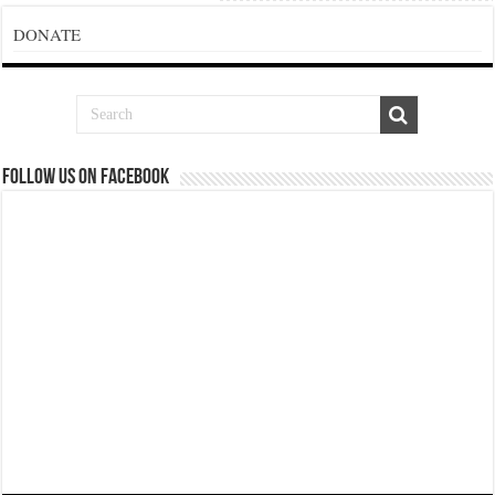
DONATE
Follow us on Facebook