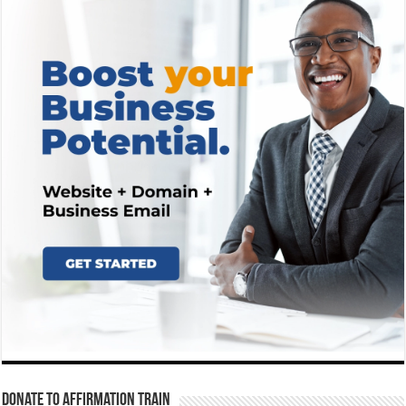
Donate To Affirmation Train