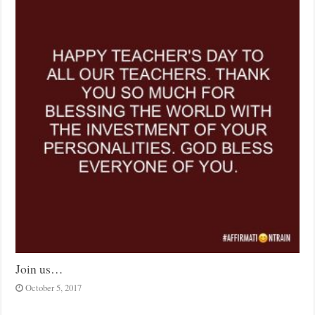
Join us…
October 5, 2017