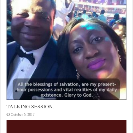
TALKING SESSION.
October 6, 2017