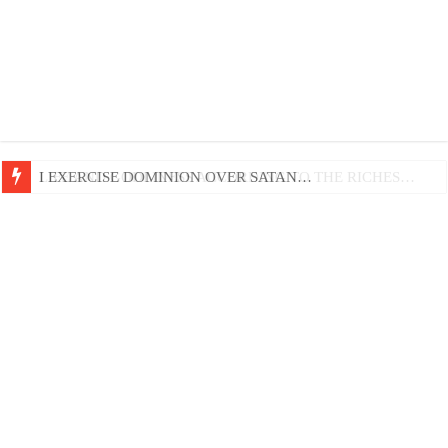
LIFE AND GODLINESS ACCORDING TO THE RICHES…
I EXERCISE DOMINION OVER SATAN…