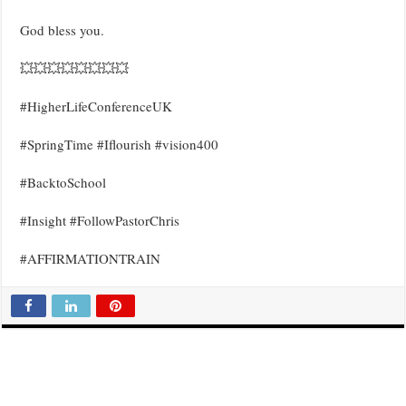
God bless you.
💥💥💥💥💥💥💥💥
#HigherLifeConferenceUK
#SpringTime #Iflourish #vision400
#BacktoSchool
#Insight #FollowPastorChris
#AFFIRMATIONTRAIN