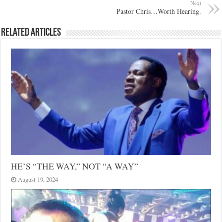
Next
Pastor Chris…Worth Hearing.
Related Articles
HE’S “THE WAY,” NOT “A WAY”
August 19, 2024