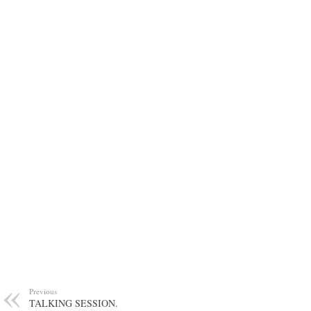
Previous
TALKING SESSION.