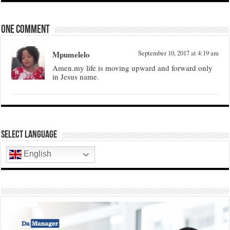
One comment
Mpumelelo
September 10, 2017 at 4:19 am
Amen.my life is moving upward and forward only
in Jesus name.
Select Language
English