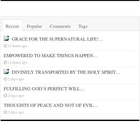
Recent
Popular
Comments
Tags
GRACE FOR THE SUPERNATURAL LIFE!…
14 hours ago
EMPOWERED TO MAKE THINGS HAPPEN…
14 hours ago
DIVINELY TRANSPORTED BY THE HOLY SPIRIT…
2 days ago
FULFILLING GOD’S PERFECT WILL…
2 days ago
THOUGHTS OF PEACE AND NOT OF EVIL…
3 days ago