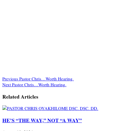
Previous
Pastor Chris…Worth Hearing.
Next
Pastor Chris…Worth Hearing.
Related Articles
HE’S “THE WAY,” NOT “A WAY”