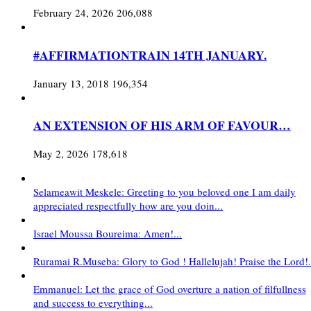
February 24, 2026
206,088
#AFFIRMATIONTRAIN 14TH JANUARY.
January 13, 2018
196,354
AN EXTENSION OF HIS ARM OF FAVOUR…
May 2, 2026
178,618
Selameawit Meskele: Greeting to you beloved one I am daily
appreciated respectfully how are you doin...
Israel Moussa Boureima: Amen!...
Ruramai R.Museba: Glory to God ! Hallelujah! Praise the Lord!.
Emmanuel: Let the grace of God overture a nation of filfullness
and success to everything...