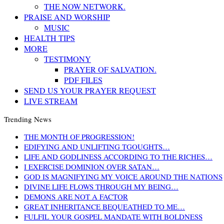
THE NOW NETWORK.
PRAISE AND WORSHIP
MUSIC
HEALTH TIPS
MORE
TESTIMONY
PRAYER OF SALVATION.
PDF FILES
SEND US YOUR PRAYER REQUEST
LIVE STREAM
Trending News
THE MONTH OF PROGRESSION!
EDIFYING AND UNLIFTING TGOUGHTS…
LIFE AND GODLINESS ACCORDING TO THE RICHES…
I EXERCISE DOMINION OVER SATAN…
GOD IS MAGNIFYING MY VOICE AROUND THE NATIONS
DIVINE LIFE FLOWS THROUGH MY BEING…
DEMONS ARE NOT A FACTOR
GREAT INHERITANCE BEQUEATHED TO ME…
FULFIL YOUR GOSPEL MANDATE WITH BOLDNESS