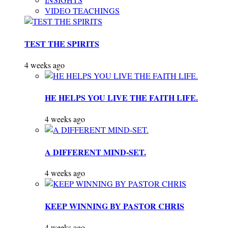
VIDEO TEACHINGS
TEST THE SPIRITS
4 weeks ago
HE HELPS YOU LIVE THE FAITH LIFE.
4 weeks ago
A DIFFERENT MIND-SET.
4 weeks ago
KEEP WINNING BY PASTOR CHRIS
4 weeks ago