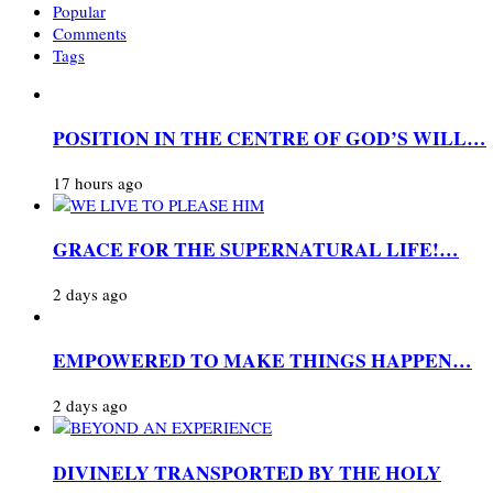
Popular
Comments
Tags
POSITION IN THE CENTRE OF GOD’S WILL…
17 hours ago
GRACE FOR THE SUPERNATURAL LIFE!…
2 days ago
EMPOWERED TO MAKE THINGS HAPPEN…
2 days ago
DIVINELY TRANSPORTED BY THE HOLY