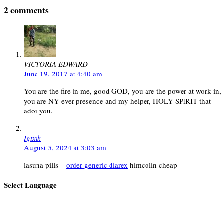
2 comments
VICTORIA EDWARD
June 19, 2017 at 4:40 am
You are the fire in me, good GOD, you are the power at work in,
you are NY ever presence and my helper, HOLY SPIRIT that
ador you.
Igtxik
August 5, 2024 at 3:03 am
lasuna pills –
order generic diarex
himcolin cheap
Select Language