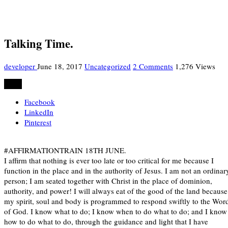
Talking Time.
developer
June 18, 2017
Uncategorized
2 Comments
1,276 Views
Share
Facebook
LinkedIn
Pinterest
#AFFIRMATIONTRAIN 18TH JUNE.
I affirm that nothing is ever too late or too critical for me because I
function in the place and in the authority of Jesus. I am not an ordinar
person; I am seated together with Christ in the place of dominion,
authority, and power! I will always eat of the good of the land because
my spirit, soul and body is programmed to respond swiftly to the Wor
of God. I know what to do; I know when to do what to do; and I know
how to do what to do, through the guidance and light that I have