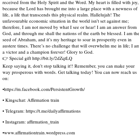
received from the Holy Spirit and the Word. My heart is filled with joy,
because the Lord has brought me into a large place with a newness of
life, a life that transcends this physical realm. Hallelujah! The
unfavourable economic situation in the world isn’t set against me;
therefore, I am not moved by what I see or hear! I am an answer from
God, and through me shall the nations of the earth be blessed. I am th
seed of Abraham, and it’s my heritage to soar in prosperity even in
austere times. There’s no challenge that will overwhelm me in life; I a
a victor and a champion forever! Glory to God.
👉 Special gift http://bit.ly/2dZqtLQ
Keep saying it, don’t stop talking it!! Remember, you can make your
way prosperous with words. Get talking today! You can now reach us
on:
•https://m.facebook.com/PersistentGrowth/
• Kingschat: Affirmation train
• Telegram: https://t.me/dailyaffirmations
• Instagram: affirmation_train
•www.affirmationtrain.wordpress.com