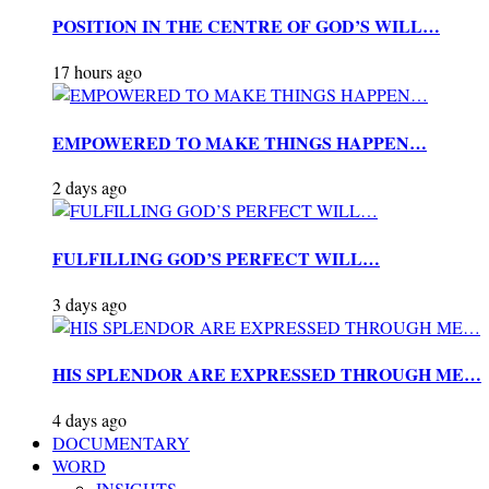
POSITION IN THE CENTRE OF GOD’S WILL…
17 hours ago
EMPOWERED TO MAKE THINGS HAPPEN…
2 days ago
FULFILLING GOD’S PERFECT WILL…
3 days ago
HIS SPLENDOR ARE EXPRESSED THROUGH ME…
4 days ago
DOCUMENTARY
WORD
INSIGHTS