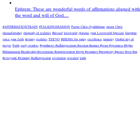
Ephrem: These are wonderful words of affirmations aligned with
the word and will of God....
#AFFIRMATIONTRAIN
#TALKINGSESSION
Pastor Chris Oyakhilome
pastor Chris
rhemafortoday
rhapsody of realities
Blessed
loveworld
glorious
your Loveworld Specials
kingdom
voice your faith
divinity
realities
TEEVO
RHEMA for today
excellence
ministry
Global day of
prayer
Faith
early readers
#goodnews #talkingsessiom #session #names #jesus #greatness #lights
#illumination #leadership #revelations #empowerment #signs #wonders #prosperity #peace #rest #on
#everyside #winning #talkingsession
revelation
revealed
truth