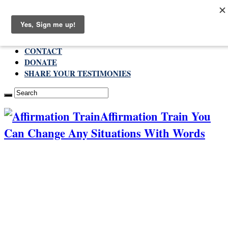
Saturday , August 8 2026
ABOUT
CONTACT
DONATE
SHARE YOUR TESTIMONIES
Affirmation Train You
Can Change Any Situations With Words