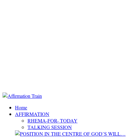
Home
AFFIRMATION
RHEMA-FOR- TODAY
TALKING SESSION