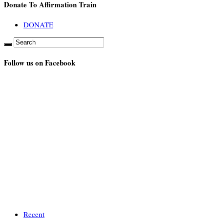
Donate To Affirmation Train
DONATE
Follow us on Facebook
Recent