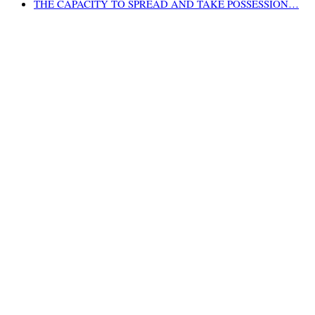
THE CAPACITY TO SPREAD AND TAKE POSSESSION…