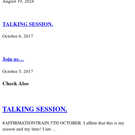
August 19, 2024
TALKING SESSION.
October 6, 2017
Join us…
October 5, 2017
Check Also
TALKING SESSION.
#AFFIRMATIONTRAIN 5TH OCTOBER. I affirm that this is my
season and my time! I am …