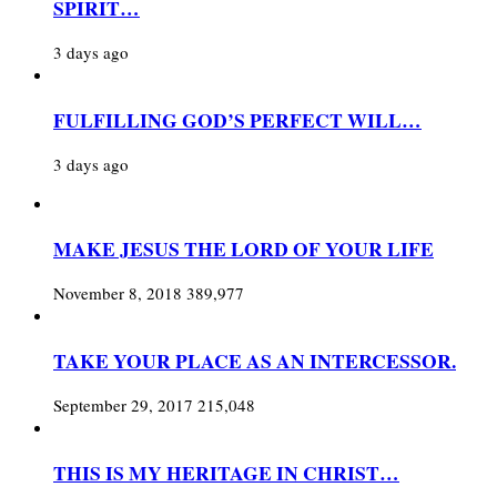
SPIRIT…
3 days ago
FULFILLING GOD’S PERFECT WILL…
3 days ago
MAKE JESUS THE LORD OF YOUR LIFE
November 8, 2018
389,977
TAKE YOUR PLACE AS AN INTERCESSOR.
September 29, 2017
215,048
THIS IS MY HERITAGE IN CHRIST…