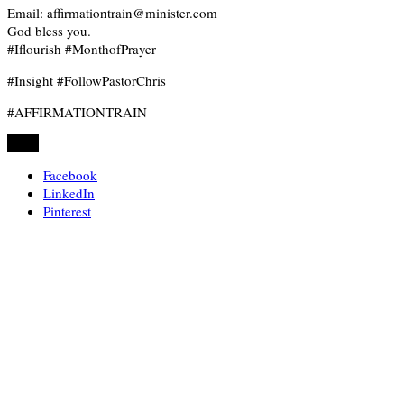
Email: affirmationtrain@minister.com
God bless you.
#Iflourish #MonthofPrayer
#Insight #FollowPastorChris
#AFFIRMATIONTRAIN
Share
Facebook
LinkedIn
Pinterest