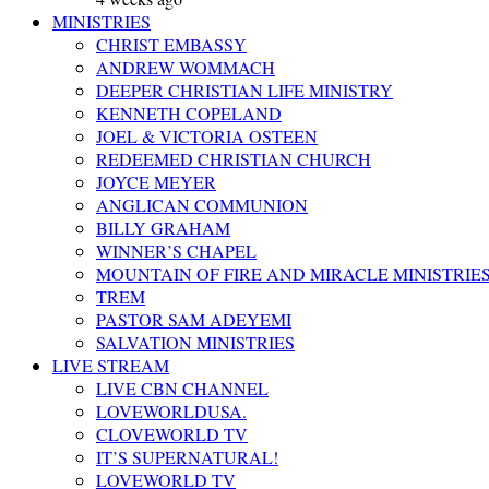
MINISTRIES
CHRIST EMBASSY
ANDREW WOMMACH
DEEPER CHRISTIAN LIFE MINISTRY
KENNETH COPELAND
JOEL & VICTORIA OSTEEN
REDEEMED CHRISTIAN CHURCH
JOYCE MEYER
ANGLICAN COMMUNION
BILLY GRAHAM
WINNER’S CHAPEL
MOUNTAIN OF FIRE AND MIRACLE MINISTRIE
TREM
PASTOR SAM ADEYEMI
SALVATION MINISTRIES
LIVE STREAM
LIVE CBN CHANNEL
LOVEWORLDUSA.
CLOVEWORLD TV
IT’S SUPERNATURAL!
LOVEWORLD TV