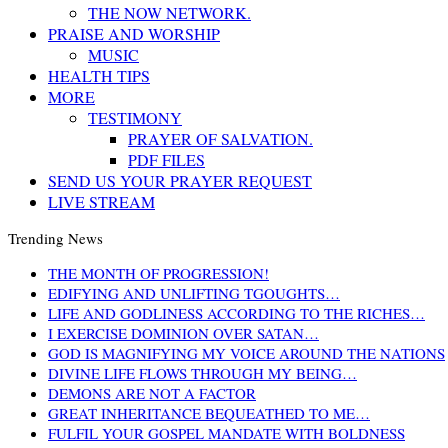
THE NOW NETWORK.
PRAISE AND WORSHIP
MUSIC
HEALTH TIPS
MORE
TESTIMONY
PRAYER OF SALVATION.
PDF FILES
SEND US YOUR PRAYER REQUEST
LIVE STREAM
Trending News
THE MONTH OF PROGRESSION!
EDIFYING AND UNLIFTING TGOUGHTS…
LIFE AND GODLINESS ACCORDING TO THE RICHES…
I EXERCISE DOMINION OVER SATAN…
GOD IS MAGNIFYING MY VOICE AROUND THE NATIONS
DIVINE LIFE FLOWS THROUGH MY BEING…
DEMONS ARE NOT A FACTOR
GREAT INHERITANCE BEQUEATHED TO ME…
FULFIL YOUR GOSPEL MANDATE WITH BOLDNESS