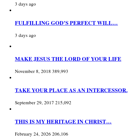
3 days ago
FULFILLING GOD’S PERFECT WILL…
3 days ago
MAKE JESUS THE LORD OF YOUR LIFE
November 8, 2018
389,993
TAKE YOUR PLACE AS AN INTERCESSOR.
September 29, 2017
215,092
THIS IS MY HERITAGE IN CHRIST…
February 24, 2026
206,106