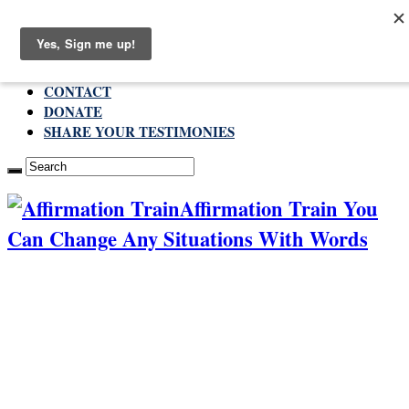
Sunday , August 9 2026
ABOUT
CONTACT
DONATE
SHARE YOUR TESTIMONIES
Affirmation Train You
Can Change Any Situations With Words