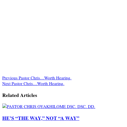
Previous
Pastor Chris…Worth Hearing.
Next
Pastor Chris…Worth Hearing.
Related Articles
HE’S “THE WAY,” NOT “A WAY”