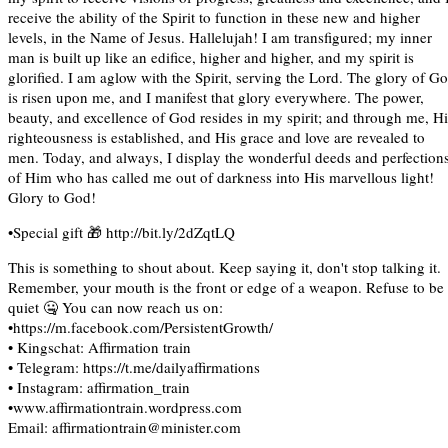
receive the ability of the Spirit to function in these new and higher
levels, in the Name of Jesus. Hallelujah! I am transfigured; my inner
man is built up like an edifice, higher and higher, and my spirit is
glorified. I am aglow with the Spirit, serving the Lord. The glory of G
is risen upon me, and I manifest that glory everywhere. The power,
beauty, and excellence of God resides in my spirit; and through me, Hi
righteousness is established, and His grace and love are revealed to
men. Today, and always, I display the wonderful deeds and perfection
of Him who has called me out of darkness into His marvellous light!
Glory to God!
•Special gift 🎁 http://bit.ly/2dZqtLQ
This is something to shout about. Keep saying it, don't stop talking it.
Remember, your mouth is the front or edge of a weapon. Refuse to be
quiet 🤐 You can now reach us on:
•https://m.facebook.com/PersistentGrowth/
• Kingschat: Affirmation train
• Telegram: https://t.me/dailyaffirmations
• Instagram: affirmation_train
•www.affirmationtrain.wordpress.com
Email: affirmationtrain@minister.com