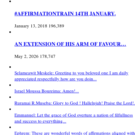
#AFFIRMATIONTRAIN 14TH JANUARY.
January 13, 2018
196,389
AN EXTENSION OF HIS ARM OF FAVOUR…
May 2, 2026
178,747
Selameawit Meskele: Greeting to you beloved one I am daily
appreciated respectfully how are you doin...
Israel Moussa Boureima: Amen!...
Ruramai R.Museba: Glory to God ! Hallelujah! Praise the Lord!.
Emmanuel: Let the grace of God overture a nation of filfullness
and success to everything...
Ephrem: These are wonderful words of affirmations aligned with