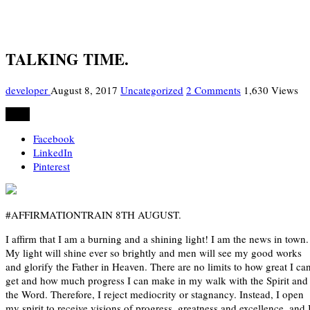
TALKING TIME.
developer
August 8, 2017
Uncategorized
2 Comments
1,630 Views
Share
Facebook
LinkedIn
Pinterest
#AFFIRMATIONTRAIN 8TH AUGUST.
I affirm that I am a burning and a shining light! I am the news in town.
My light will shine ever so brightly and men will see my good works
and glorify the Father in Heaven. There are no limits to how great I ca
get and how much progress I can make in my walk with the Spirit and
the Word. Therefore, I reject mediocrity or stagnancy. Instead, I open
my spirit to receive visions of progress, greatness and excellence, and 