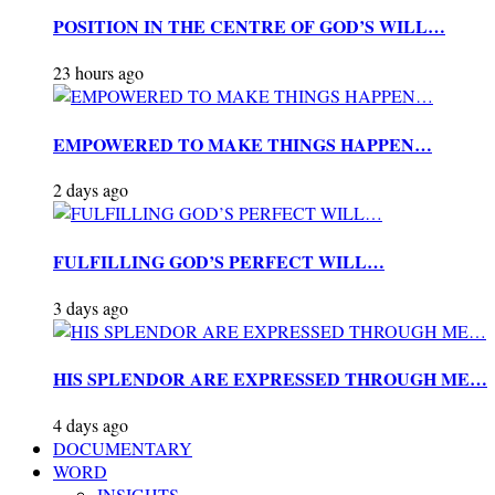
POSITION IN THE CENTRE OF GOD’S WILL…
23 hours ago
EMPOWERED TO MAKE THINGS HAPPEN…
2 days ago
FULFILLING GOD’S PERFECT WILL…
3 days ago
HIS SPLENDOR ARE EXPRESSED THROUGH ME…
4 days ago
DOCUMENTARY
WORD
INSIGHTS