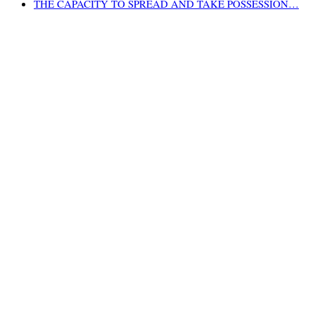
THE CAPACITY TO SPREAD AND TAKE POSSESSION…