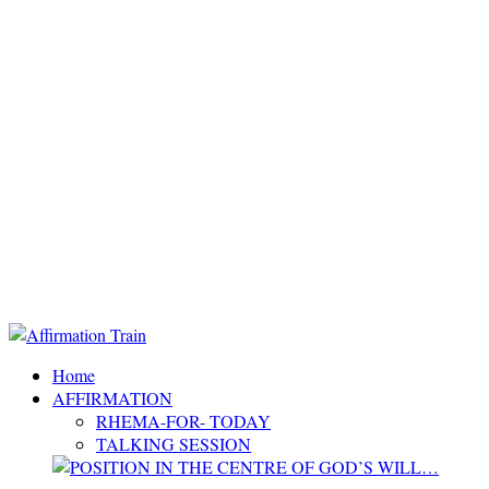
Home
AFFIRMATION
RHEMA-FOR- TODAY
TALKING SESSION