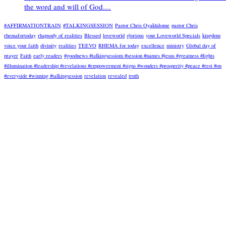
the word and will of God....
#AFFIRMATIONTRAIN
#TALKINGSESSION
Pastor Chris Oyakhilome
pastor Chris
rhemafortoday
rhapsody of realities
Blessed
loveworld
glorious
your Loveworld Specials
kingdom
voice your faith
divinity
realities
TEEVO
RHEMA for today
excellence
ministry
Global day of
prayer
Faith
early readers
#goodnews #talkingsessiom #session #names #jesus #greatness #lights
#illumination #leadership #revelations #empowerment #signs #wonders #prosperity #peace #rest #on
#everyside #winning #talkingsession
revelation
revealed
truth