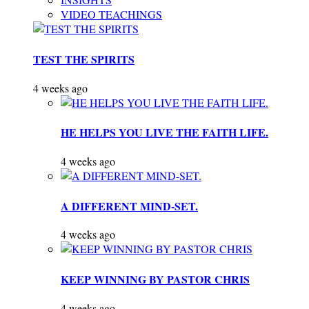
VIDEO TEACHINGS
TEST THE SPIRITS
4 weeks ago
HE HELPS YOU LIVE THE FAITH LIFE.
4 weeks ago
A DIFFERENT MIND-SET.
4 weeks ago
KEEP WINNING BY PASTOR CHRIS
4 weeks ago