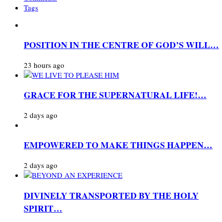
Tags
POSITION IN THE CENTRE OF GOD’S WILL…
23 hours ago
GRACE FOR THE SUPERNATURAL LIFE!…
2 days ago
EMPOWERED TO MAKE THINGS HAPPEN…
2 days ago
DIVINELY TRANSPORTED BY THE HOLY
SPIRIT…