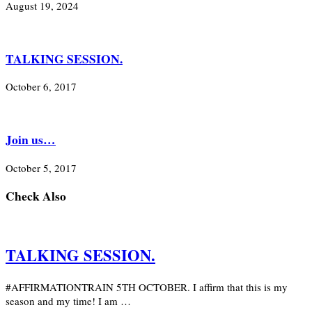
August 19, 2024
TALKING SESSION.
October 6, 2017
Join us…
October 5, 2017
Check Also
TALKING SESSION.
#AFFIRMATIONTRAIN 5TH OCTOBER. I affirm that this is my
season and my time! I am …