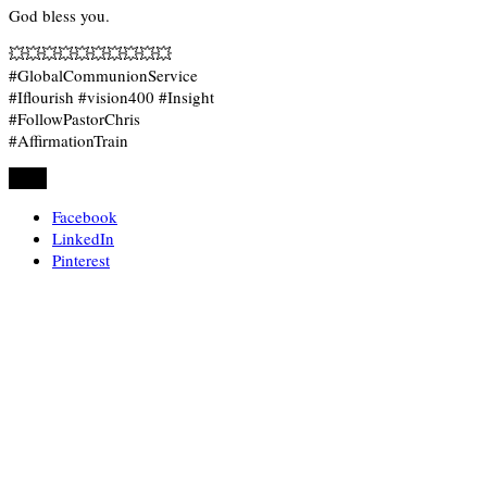
God bless you.
💥💥💥💥💥💥💥💥💥💥
#GlobalCommunionService
#Iflourish #vision400 #Insight
#FollowPastorChris
#AffirmationTrain
Share
Facebook
LinkedIn
Pinterest