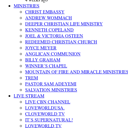
MINISTRIES
CHRIST EMBASSY
ANDREW WOMMACH
DEEPER CHRISTIAN LIFE MINISTRY
KENNETH COPELAND
JOEL & VICTORIA OSTEEN
REDEEMED CHRISTIAN CHURCH
JOYCE MEYER
ANGLICAN COMMUNION
BILLY GRAHAM
WINNER’S CHAPEL
MOUNTAIN OF FIRE AND MIRACLE MINISTRIE
TREM
PASTOR SAM ADEYEMI
SALVATION MINISTRIES
LIVE STREAM
LIVE CBN CHANNEL
LOVEWORLDUSA.
CLOVEWORLD TV
IT’S SUPERNATURAL!
LOVEWORLD TV