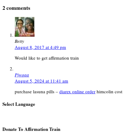
2 comments
Betty
August 8, 2017 at 4:49 pm
Would like to get affirmation train
Pjwqaa
August 5, 2024 at 11:41 am
purchase lasuna pills –
diarex online order
himcolin cost
Select Language
Donate To Affirmation Train