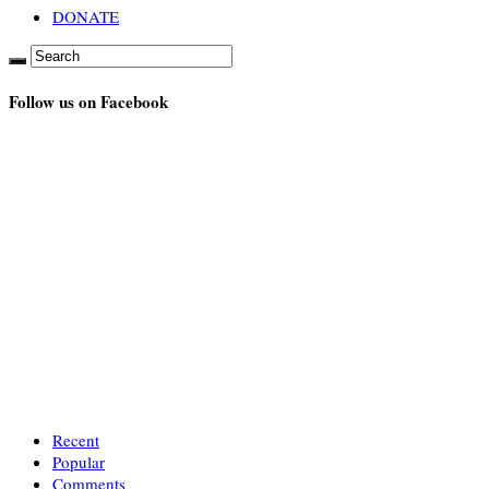
DONATE
Follow us on Facebook
Recent
Popular
Comments