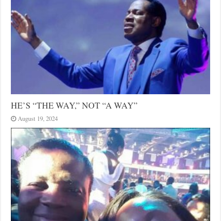
HE’S “THE WAY,” NOT “A WAY”
August 19, 2024