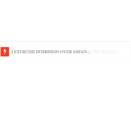
LIFE AND GODLINESS ACCORDING TO THE RICHES…
I EXERCISE DOMINION OVER SATAN…