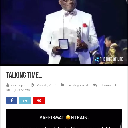
TALKING TIME…
developer
May 20, 2017
Uncategorized
1 Comment
1,195 Views