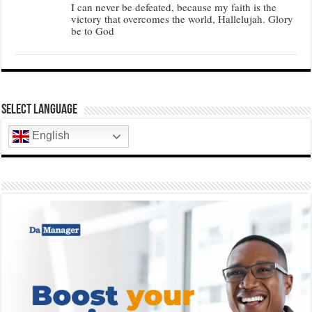
I can never be defeated, because my faith is the
victory that overcomes the world, Hallelujah. Glory
be to God
Select Language
English