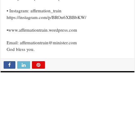
• Instagram: affirmation_train
https://instagram.com/p/BROn6XBBbKW/
•www.affirmationtrain.wordpress.com
Email: affirmationtrain@minister.com
God bless you.