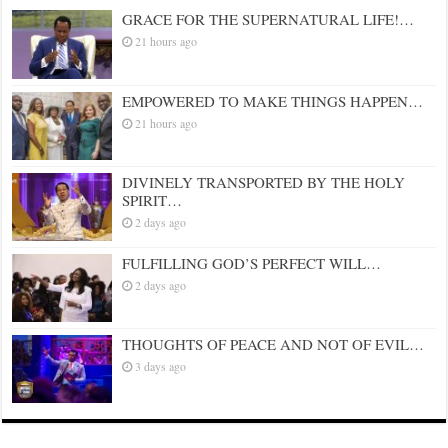
GRACE FOR THE SUPERNATURAL LIFE!…
21 hours ago
EMPOWERED TO MAKE THINGS HAPPEN…
21 hours ago
DIVINELY TRANSPORTED BY THE HOLY
SPIRIT…
2 days ago
FULFILLING GOD’S PERFECT WILL…
2 days ago
THOUGHTS OF PEACE AND NOT OF EVIL…
3 days ago