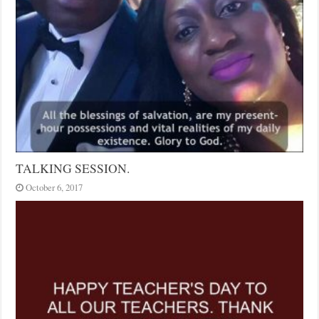
TALKING SESSION.
October 6, 2017