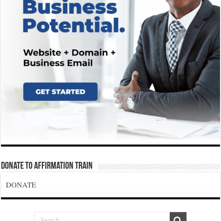
Donate To Affirmation Train
DONATE