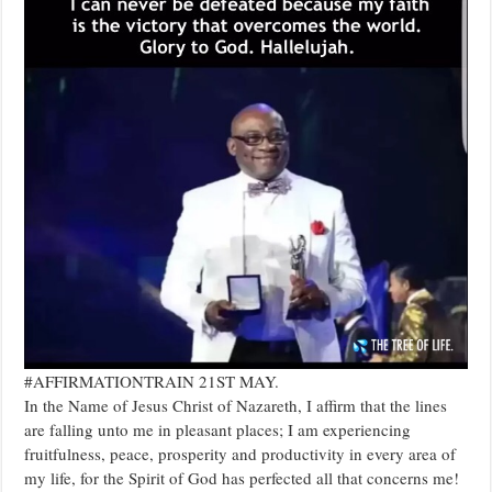
#AFFIRMATIONTRAIN 21ST MAY.
In the Name of Jesus Christ of Nazareth, I affirm that the lines
are falling unto me in pleasant places; I am experiencing
fruitfulness, peace, prosperity and productivity in every area of
my life, for the Spirit of God has perfected all that concerns me!