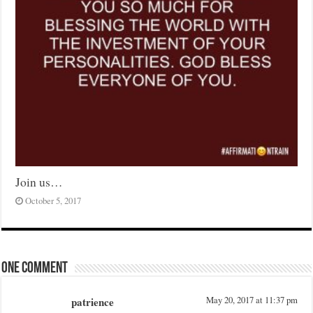
Join us…
October 5, 2017
One comment
patrience
May 20, 2017 at 11:37 pm