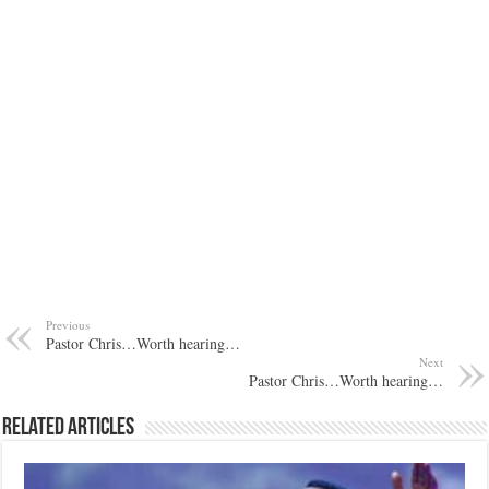
Previous
Pastor Chris…Worth hearing…
Next
Pastor Chris…Worth hearing…
Related Articles