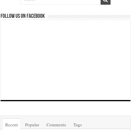
Follow us on Facebook
Recent
Popular
Comments
Tags