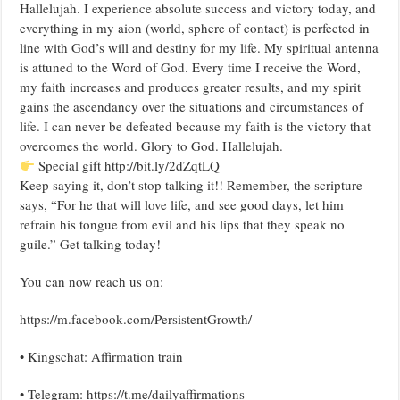
Hallelujah. I experience absolute success and victory today, and
everything in my aion (world, sphere of contact) is perfected in
line with God’s will and destiny for my life. My spiritual antenna
is attuned to the Word of God. Every time I receive the Word,
my faith increases and produces greater results, and my spirit
gains the ascendancy over the situations and circumstances of
life. I can never be defeated because my faith is the victory that
overcomes the world. Glory to God. Hallelujah.
Special gift http://bit.ly/2dZqtLQ
Keep saying it, don’t stop talking it!! Remember, the scripture
says, “For he that will love life, and see good days, let him
refrain his tongue from evil and his lips that they speak no
guile.” Get talking today!
You can now reach us on:
https://m.facebook.com/PersistentGrowth/
• Kingschat: Affirmation train
• Telegram: https://t.me/dailyaffirmations