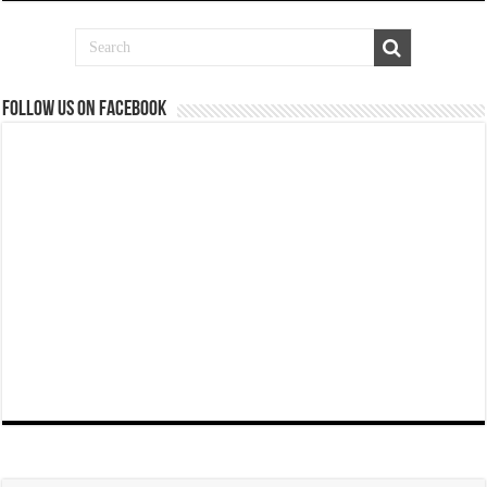
Follow us on Facebook