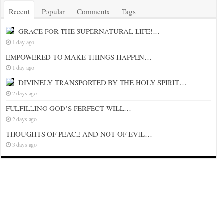
Recent
Popular
Comments
Tags
GRACE FOR THE SUPERNATURAL LIFE!…
1 day ago
EMPOWERED TO MAKE THINGS HAPPEN…
1 day ago
DIVINELY TRANSPORTED BY THE HOLY SPIRIT…
2 days ago
FULFILLING GOD’S PERFECT WILL…
2 days ago
THOUGHTS OF PEACE AND NOT OF EVIL…
3 days ago