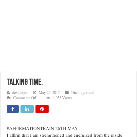
TALKING TIME.
developer
May 25, 2017
Uncategorized
on
Comments Off
1,033 Views
TALKING
TIME.
#AFFIRMATIONTRAIN 26TH MAY.
I affirm that I am strengthened and energized from the inside.