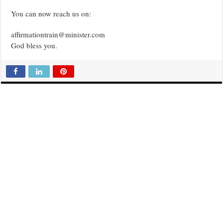
You can now reach us on:
affirmationtrain@minister.com
God bless you.