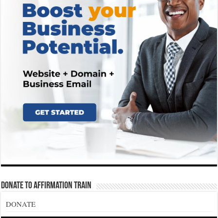
Donate To Affirmation Train
DONATE