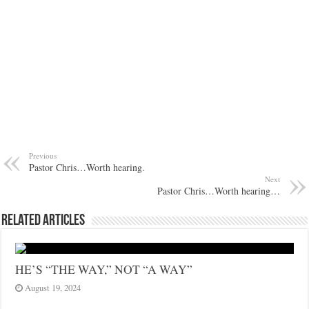
Previous
Pastor Chris…Worth hearing.
Next
Pastor Chris…Worth hearing…
Related Articles
HE’S “THE WAY,” NOT “A WAY”
August 19, 2024