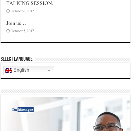
TALKING SESSION.
October 6, 2017
Join us…
October 5, 2017
Select Language
English