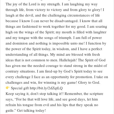
The joy of the Lord is my strength. I am laughing my way
through life, from victory to victory and from glory to glory! I
laugh at the devil, and the challenging circumstances of life
because I know I can never be disadvantaged. I know that all
things are fashioned to work together for my good. I am soaring
high on the wings of the Spirit; my mouth is filled with laughter
and my tongue with the songs of triumph. I am full of power
and dominion and nothing is impossible unto me! I function by
the power of the Spirit today, in wisdom, and I have a perfect
understanding of all things. My mind are blessed with fresh
ideas that is not common to men. Hallelujah! The Spirit of God
has given me the needed courage to stand strong in the midst of
contrary situations. I am fired-up by God’s Spirit today to see
every challenge I face as an opportunity for promotion. I take on
challenges and win, for winning is my game! Glory to God.
Special gift http://bit.ly/2dZqtLQ
Keep saying it, don’t stop talking it!! Remember, the scripture
says, “For he that will love life, and see good days, let him
refrain his tongue from evil and his lips that they speak no
guile.” Get talking today!