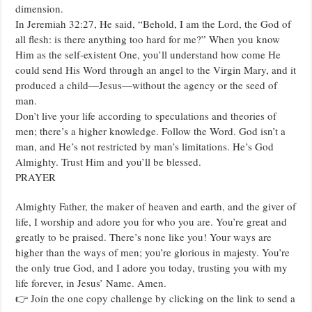
dimension.
In Jeremiah 32:27, He said, “Behold, I am the Lord, the God of
all flesh: is there anything too hard for me?” When you know
Him as the self-existent One, you’ll understand how come He
could send His Word through an angel to the Virgin Mary, and it
produced a child—Jesus—without the agency or the seed of
man.
Don’t live your life according to speculations and theories of
men; there’s a higher knowledge. Follow the Word. God isn’t a
man, and He’s not restricted by man’s limitations. He’s God
Almighty. Trust Him and you’ll be blessed.
PRAYER
Almighty Father, the maker of heaven and earth, and the giver of
life, I worship and adore you for who you are. You’re great and
greatly to be praised. There’s none like you! Your ways are
higher than the ways of men; you’re glorious in majesty. You’re
the only true God, and I adore you today, trusting you with my
life forever, in Jesus’ Name. Amen.
👉 Join the one copy challenge by clicking on the link to send a