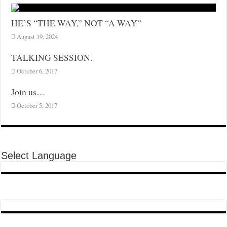
HE’S “THE WAY,” NOT “A WAY”
August 19, 2024
TALKING SESSION.
October 6, 2017
Join us…
October 5, 2017
Select Language