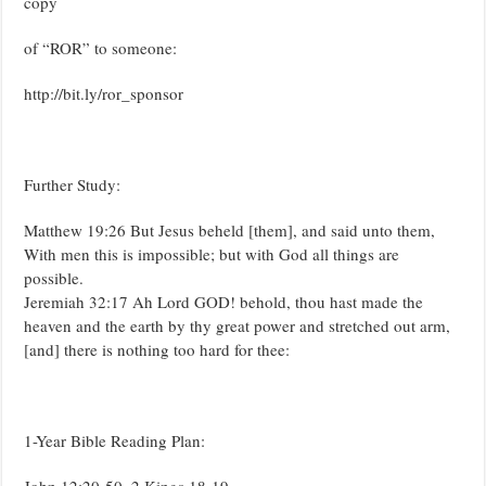
copy
of “ROR” to someone:
http://bit.ly/ror_sponsor
Further Study:
Matthew 19:26 But Jesus beheld [them], and said unto them,
With men this is impossible; but with God all things are
possible.
Jeremiah 32:17 Ah Lord GOD! behold, thou hast made the
heaven and the earth by thy great power and stretched out arm,
[and] there is nothing too hard for thee:
1-Year Bible Reading Plan:
John 12:20-50, 2 Kings 18-19