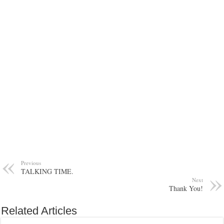
Previous
TALKING TIME.
Next
Thank You!
Related Articles