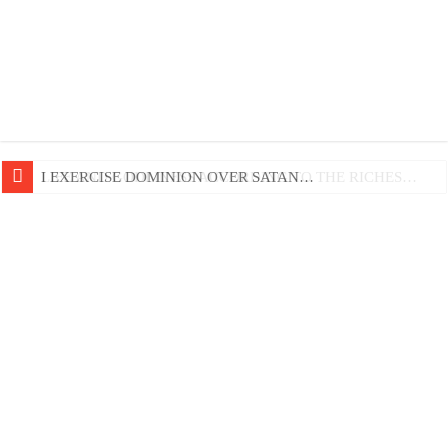
LIFE AND GODLINESS ACCORDING TO THE RICHES…
I EXERCISE DOMINION OVER SATAN…