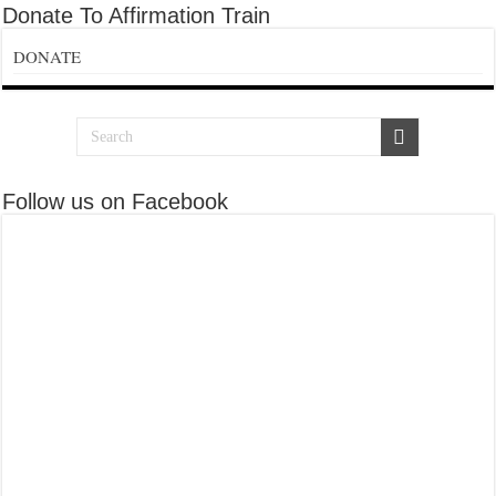
Donate To Affirmation Train
DONATE
Follow us on Facebook