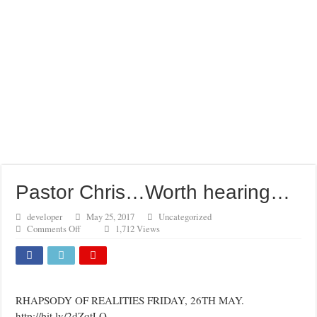
Pastor Chris…Worth hearing…
developer
May 25, 2017
Uncategorized
on
Comments Off
1,712 Views
Pastor
Chris…
Worth
hearing…
RHAPSODY OF REALITIES FRIDAY, 26TH MAY.
http://bit.ly/2dZqtLQ