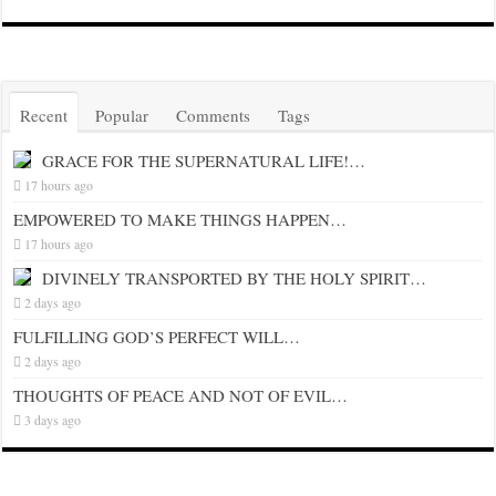
Recent
Popular
Comments
Tags
GRACE FOR THE SUPERNATURAL LIFE!…
17 hours ago
EMPOWERED TO MAKE THINGS HAPPEN…
17 hours ago
DIVINELY TRANSPORTED BY THE HOLY SPIRIT…
2 days ago
FULFILLING GOD’S PERFECT WILL…
2 days ago
THOUGHTS OF PEACE AND NOT OF EVIL…
3 days ago