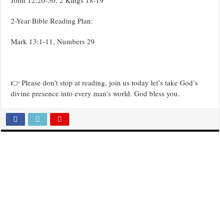
2-Year Bible Reading Plan:
Mark 13:1-11, Numbers 29
👉 Please don’t stop at reading, join us today let’s take God’s
divine presence into every man’s world. God bless you.