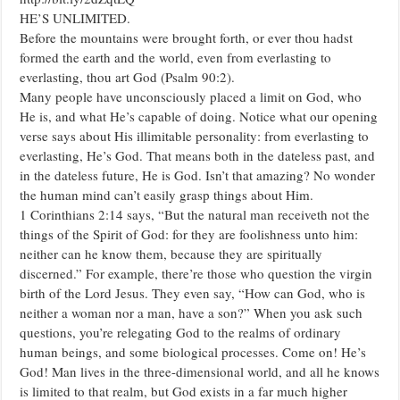
HE’S UNLIMITED.
Before the mountains were brought forth, or ever thou hadst
formed the earth and the world, even from everlasting to
everlasting, thou art God (Psalm 90:2).
Many people have unconsciously placed a limit on God, who
He is, and what He’s capable of doing. Notice what our opening
verse says about His illimitable personality: from everlasting to
everlasting, He’s God. That means both in the dateless past, and
in the dateless future, He is God. Isn’t that amazing? No wonder
the human mind can’t easily grasp things about Him.
1 Corinthians 2:14 says, “But the natural man receiveth not the
things of the Spirit of God: for they are foolishness unto him:
neither can he know them, because they are spiritually
discerned.” For example, there’re those who question the virgin
birth of the Lord Jesus. They even say, “How can God, who is
neither a woman nor a man, have a son?” When you ask such
questions, you’re relegating God to the realms of ordinary
human beings, and some biological processes. Come on! He’s
God! Man lives in the three-dimensional world, and all he knows
is limited to that realm, but God exists in a far much higher