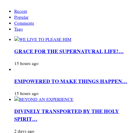
Recent
Popular
Comments
Tags
GRACE FOR THE SUPERNATURAL LIFE!…
15 hours ago
EMPOWERED TO MAKE THINGS HAPPEN…
15 hours ago
DIVINELY TRANSPORTED BY THE HOLY
SPIRIT…
2 days ago