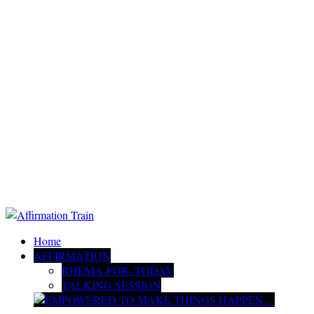
Home
AFFIRMATION
RHEMA-FOR- TODAY
TALKING SESSION