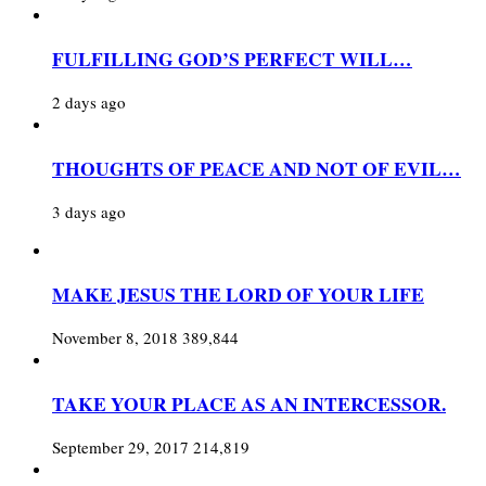
FULFILLING GOD’S PERFECT WILL…
2 days ago
THOUGHTS OF PEACE AND NOT OF EVIL…
3 days ago
MAKE JESUS THE LORD OF YOUR LIFE
November 8, 2018
389,844
TAKE YOUR PLACE AS AN INTERCESSOR.
September 29, 2017
214,819