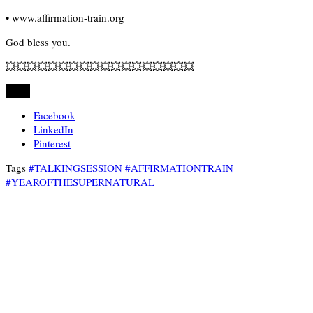
• www.affirmation-train.org
God bless you.
💥💥💥💥💥💥💥💥💥💥💥💥💥💥💥💥💥💥
Share
Facebook
LinkedIn
Pinterest
Tags
#TALKINGSESSION #AFFIRMATIONTRAIN
#YEAROFTHESUPERNATURAL