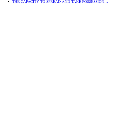
THE CAPACITY TO SPREAD AND TAKE POSSESSION…