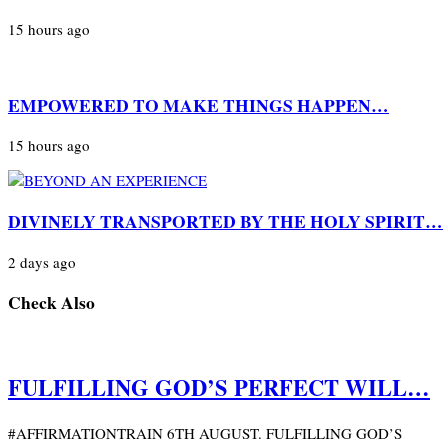
15 hours ago
EMPOWERED TO MAKE THINGS HAPPEN…
15 hours ago
DIVINELY TRANSPORTED BY THE HOLY SPIRIT…
2 days ago
Check Also
FULFILLING GOD’S PERFECT WILL…
#AFFIRMATIONTRAIN 6TH AUGUST. FULFILLING GOD’S