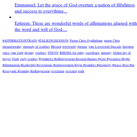
Emmanuel: Let the grace of God overture a nation of filfullness
and success to everything...
Ephrem: These are wonderful words of affirmations aligned with
the word and will of God....
#AFFIRMATIONTRAIN
#TALKINGSESSION
Pastor Chris Oyakhilome
pastor Chris
rhemafortoday
rhapsody of realities
Blessed
loveworld
glorious
your Loveworld Specials
kingdom
voice your faith
divinity
realities
TEEVO
RHEMA for today
excellence
ministry
Global day of
prayer
Faith
early readers
#goodnews #talkingsessiom #session #names #jesus #greatness #lights
#illumination #leadership #revelations #empowerment #signs #wonders #prosperity #peace #rest #on
#everyside #winning #talkingsession
revelation
revealed
truth