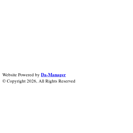
Da-Manager
Website Powered by
© Copyright 2026, All Rights Reserved