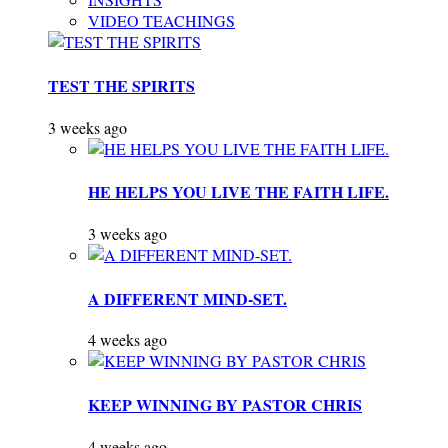
VIDEO TEACHINGS
TEST THE SPIRITS
3 weeks ago
HE HELPS YOU LIVE THE FAITH LIFE.
3 weeks ago
A DIFFERENT MIND-SET.
4 weeks ago
KEEP WINNING BY PASTOR CHRIS
4 weeks ago