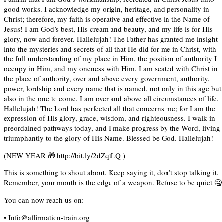
good works. I acknowledge my origin, heritage, and personality in
Christ; therefore, my faith is operative and effective in the Name of
Jesus! I am God’s best, His cream and beauty, and my life is for His
glory, now and forever. Hallelujah! The Father has granted me insight
into the mysteries and secrets of all that He did for me in Christ, with
the full understanding of my place in Him, the position of authority I
occupy in Him, and my oneness with Him. I am seated with Christ in
the place of authority, over and above every government, authority,
power, lordship and every name that is named, not only in this age but
also in the one to come. I am over and above all circumstances of life.
Hallelujah! The Lord has perfected all that concerns me; for I am the
expression of His glory, grace, wisdom, and righteousness. I walk in
preordained pathways today, and I make progress by the Word, living
triumphantly to the glory of His Name. Blessed be God. Hallelujah!
(NEW YEAR 🎁 http://bit.ly/2dZqtLQ )
This is something to shout about. Keep saying it, don’t stop talking it.
Remember, your mouth is the edge of a weapon. Refuse to be quiet 🤐
You can now reach us on:
• Info@affirmation-train.org