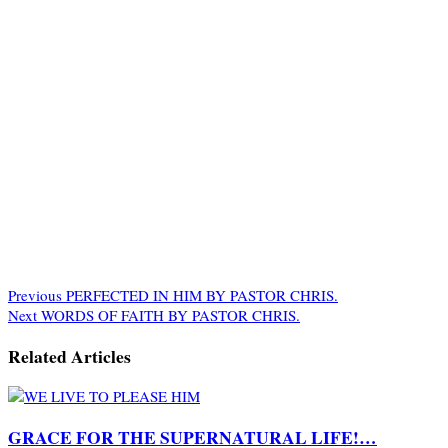
Previous
PERFECTED IN HIM BY PASTOR CHRIS.
Next
WORDS OF FAITH BY PASTOR CHRIS.
Related Articles
GRACE FOR THE SUPERNATURAL LIFE!…