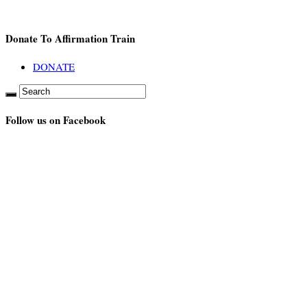
Donate To Affirmation Train
DONATE
Follow us on Facebook