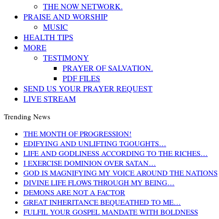
THE NOW NETWORK.
PRAISE AND WORSHIP
MUSIC
HEALTH TIPS
MORE
TESTIMONY
PRAYER OF SALVATION.
PDF FILES
SEND US YOUR PRAYER REQUEST
LIVE STREAM
Trending News
THE MONTH OF PROGRESSION!
EDIFYING AND UNLIFTING TGOUGHTS…
LIFE AND GODLINESS ACCORDING TO THE RICHES…
I EXERCISE DOMINION OVER SATAN…
GOD IS MAGNIFYING MY VOICE AROUND THE NATIONS
DIVINE LIFE FLOWS THROUGH MY BEING…
DEMONS ARE NOT A FACTOR
GREAT INHERITANCE BEQUEATHED TO ME…
FULFIL YOUR GOSPEL MANDATE WITH BOLDNESS