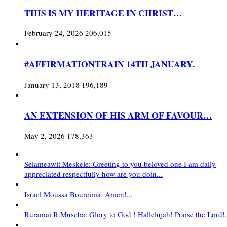
THIS IS MY HERITAGE IN CHRIST…
February 24, 2026
206,015
#AFFIRMATIONTRAIN 14TH JANUARY.
January 13, 2018
196,189
AN EXTENSION OF HIS ARM OF FAVOUR…
May 2, 2026
178,363
Selameawit Meskele: Greeting to you beloved one I am daily
appreciated respectfully how are you doin...
Israel Moussa Boureima: Amen!...
Ruramai R.Museba: Glory to God ! Hallelujah! Praise the Lord!.