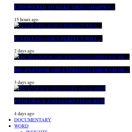
EMPOWERED TO MAKE THINGS HAPPEN…
15 hours ago
FULFILLING GOD’S PERFECT WILL…
2 days ago
HIS SPLENDOR ARE EXPRESSED THROUGH ME…
3 days ago
WITH GRACE AND GLORY I FLOURISH
4 days ago
DOCUMENTARY
WORD
INSIGHTS