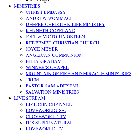
MINISTRIES
CHRIST EMBASSY
ANDREW WOMMACH
DEEPER CHRISTIAN LIFE MINISTRY
KENNETH COPELAND
JOEL & VICTORIA OSTEEN
REDEEMED CHRISTIAN CHURCH
JOYCE MEYER
ANGLICAN COMMUNION
BILLY GRAHAM
WINNER’S CHAPEL
MOUNTAIN OF FIRE AND MIRACLE MINISTRIE
TREM
PASTOR SAM ADEYEMI
SALVATION MINISTRIES
LIVE STREAM
LIVE CBN CHANNEL
LOVEWORLDUSA.
CLOVEWORLD TV
IT’S SUPERNATURAL!
LOVEWORLD TV