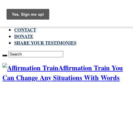
Friday , August 7 2026
ABOUT
CONTACT
DONATE
SHARE YOUR TESTIMONIES
Affirmation Train You
Can Change Any Situations With Words