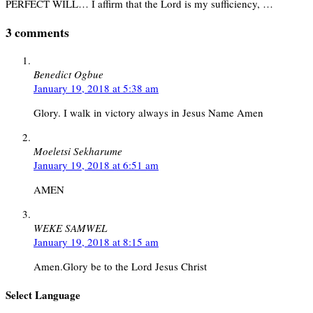
PERFECT WILL… I affirm that the Lord is my sufficiency, …
3 comments
Benedict Ogbue
January 19, 2018 at 5:38 am
Glory. I walk in victory always in Jesus Name Amen
Moeletsi Sekharume
January 19, 2018 at 6:51 am
AMEN
WEKE SAMWEL
January 19, 2018 at 8:15 am
Amen.Glory be to the Lord Jesus Christ
Select Language