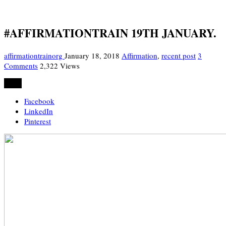
#AFFIRMATIONTRAIN 19TH JANUARY.
affirmationtrainorg
January 18, 2018
Affirmation
,
recent post
3
Comments
2,322 Views
Share
Facebook
LinkedIn
Pinterest