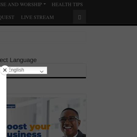
ISE AND WORSHIP
HEALTH TIPS
QUEST
LIVE STREAM
lect Language
English