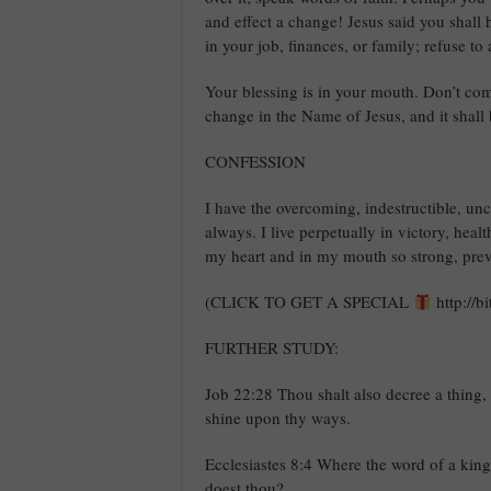
and effect a change! Jesus said you shall
in your job, finances, or family; refuse to
Your blessing is in your mouth. Don’t co
change in the Name of Jesus, and it shall
CONFESSION
I have the overcoming, indestructible, un
always. I live perpetually in victory, hea
my heart and in my mouth so strong, prev
(CLICK TO GET A SPECIAL
http://b
FURTHER STUDY:
Job 22:28 Thou shalt also decree a thing, a
shine upon thy ways.
Ecclesiastes 8:4 Where the word of a kin
doest thou?