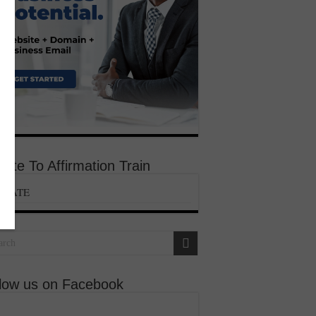
ate To Affirmation Train
ONATE
llow us on Facebook