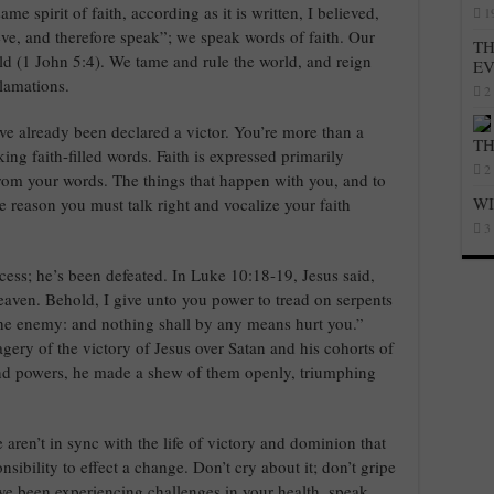
e spirit of faith, according as it is written, I believed,
1
eve, and therefore speak”; we speak words of faith. Our
TH
rld (1 John 5:4). We tame and rule the world, and reign
E
lamations.
2
’ve already been declared a victor. You’re more than a
T
ng faith-filled words. Faith is expressed primarily
2
from your words. The things that happen with you, and to
WI
the reason you must talk right and vocalize your faith
3
cess; he’s been defeated. In Luke 10:18-19, Jesus said,
eaven. Behold, I give unto you power to tread on serpents
the enemy: and nothing shall by any means hurt you.”
gery of the victory of Jesus over Satan and his cohorts of
 and powers, he made a shew of them openly, triumphing
e aren’t in sync with the life of victory and dominion that
nsibility to effect a change. Don’t cry about it; don’t gripe
’ve been experiencing challenges in your health, speak