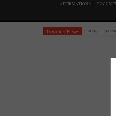
AFFIRMATION
DOCUME
Trending News
LIFE AND GODLI
I EXERCISE DO