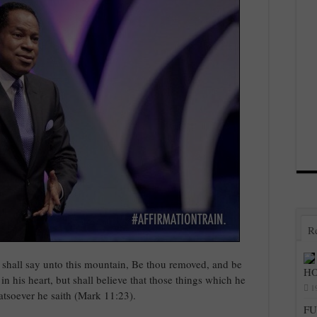
R
 shall say unto this mountain, Be thou removed, and be
HO
 in his heart, but shall believe that those things which he
1
atsoever he saith (Mark 11:23).
FU