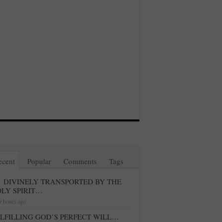
ecent
Popular
Comments
Tags
DIVINELY TRANSPORTED BY THE
LY SPIRIT…
9 hours ago
LFILLING GOD’S PERFECT WILL…