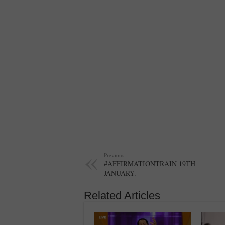
Previous
#AFFIRMATIONTRAIN 19TH
JANUARY.
Related Articles