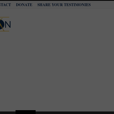
NTACT
DONATE
SHARE YOUR TESTIMONIES