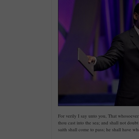
For verily I say unto you, That whosoever
thou cast into the sea; and shall not doubt
saith shall come to pass; he shall have wh