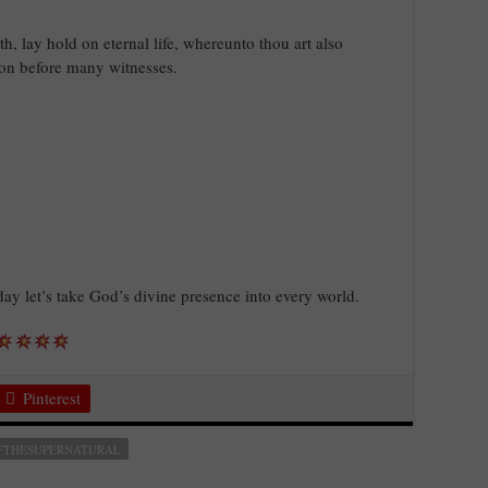
h, lay hold on eternal life, whereunto thou art also
ion before many witnesses.
oday let’s take God’s divine presence into every world.
Pinterest
FTHESUPERNATURAL