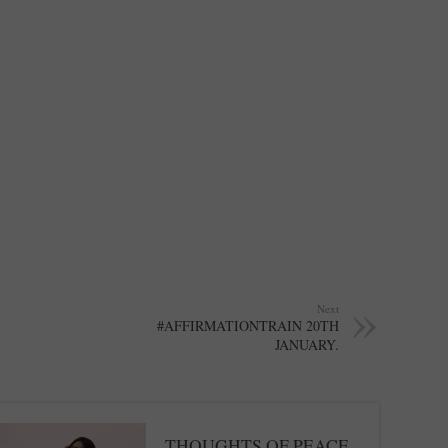
Next
#AFFIRMATIONTRAIN 20TH
JANUARY.
THOUGHTS OF PEACE