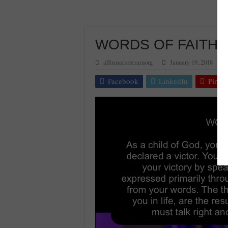
WORDS OF FAITH 
affirmationtrainorg
January 19, 2018
Facebook
LinkedIn
Pinter