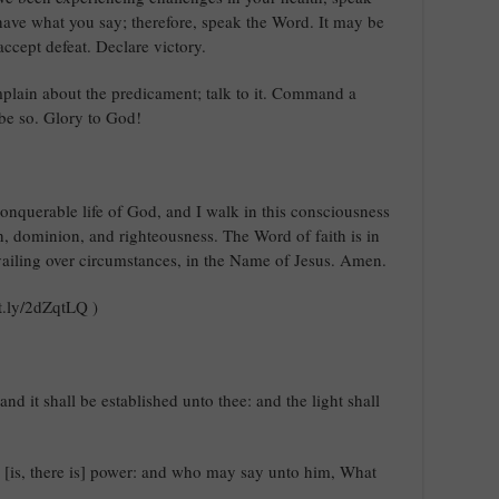
 have what you say; therefore, speak the Word. It may be
 accept defeat. Declare victory.
mplain about the predicament; talk to it. Command a
 be so. Glory to God!
conquerable life of God, and I walk in this consciousness
lth, dominion, and righteousness. The Word of faith is in
ailing over circumstances, in the Name of Jesus. Amen.
it.ly/2dZqtLQ )
nd it shall be established unto thee: and the light shall
g [is, there is] power: and who may say unto him, What