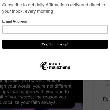
BY PASTOR CHRIS.
recent post
,
slider
,
Word
2 Comments
7,867 Views
est
Don
D
Fo