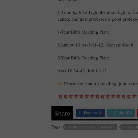
1 Timothy 6:12 Fight the good fight of fait
called, and hast professed a good profess
1-Year Bible Reading Plan:
Matthew 13:44-14:1-12, Genesis 46-48
2-Year Bible Reading Plan:
Acts 10:34-43, Job 11-12
Please don’t stop at reading, join us t
Facebook
LinkedIn
Share
Tags
#WORD #AFFIRMATIONTRAIN
#YEARO