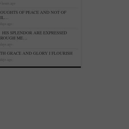
9 hours ago
OUGHTS OF PEACE AND NOT OF
VIL…
 days ago
HIS SPLENDOR ARE EXPRESSED
HROUGH ME…
 days ago
TH GRACE AND GLORY I FLOURISH
 days ago