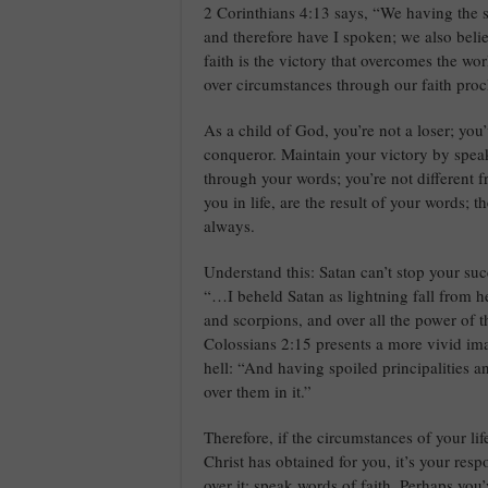
2 Corinthians 4:13 says, “We having the sam
and therefore have I spoken; we also beli
faith is the victory that overcomes the wo
over circumstances through our faith proc
As a child of God, you’re not a loser; you
conqueror. Maintain your victory by speaki
through your words; you’re not different 
you in life, are the result of your words; 
always.
Understand this: Satan can’t stop your suc
“…I beheld Satan as lightning fall from h
and scorpions, and over all the power of 
Colossians 2:15 presents a more vivid ima
hell: “And having spoiled principalities
over them in it.”
Therefore, if the circumstances of your lif
Christ has obtained for you, it’s your respo
over it; speak words of faith. Perhaps you