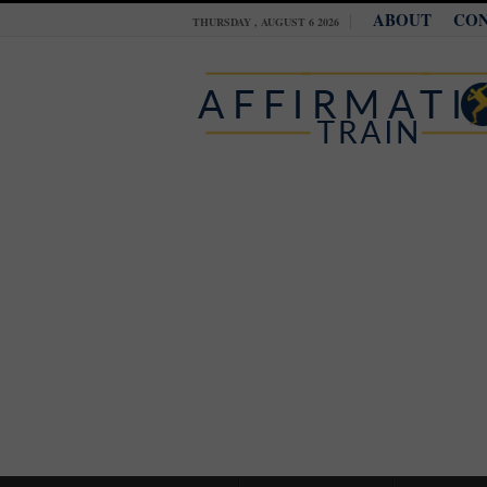
ABOUT
CO
THURSDAY , AUGUST 6 2026