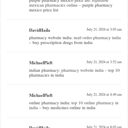
mexican pharmacies online
– purple pharmacy
mexico price list
DavidHaila
July 21, 2024 at 3:03 am
pharmacy website india:
mail order pharmacy india
– buy prescription drugs from india
MichaelPieft
July 21, 2024 at 3:52 am
indian pharmacy:
pharmacy website india
– top 10
pharmacies in india
MichaelPieft
July 21, 2024 at 4:49 am
online pharmacy india:
top 10 online pharmacy in
india
– buy medicines online in india
DavidHaila
July 21, 2024 at 8:03 am