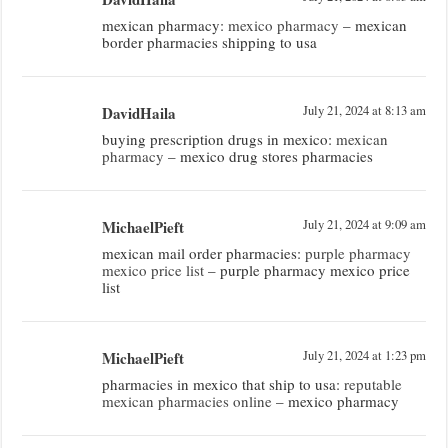
mexican pharmacy:
mexico pharmacy
– mexican
border pharmacies shipping to usa
DavidHaila
July 21, 2024 at 8:13 am
buying prescription drugs in mexico:
mexican
pharmacy
– mexico drug stores pharmacies
MichaelPieft
July 21, 2024 at 9:09 am
mexican mail order pharmacies:
purple pharmacy
mexico price list
– purple pharmacy mexico price
list
MichaelPieft
July 21, 2024 at 1:23 pm
pharmacies in mexico that ship to usa:
reputable
mexican pharmacies online
– mexico pharmacy