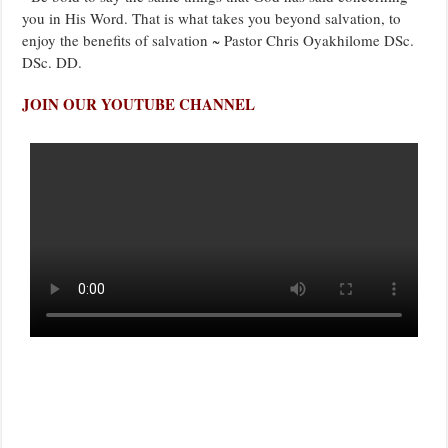
you in His Word. That is what takes you beyond salvation, to
enjoy the benefits of salvation ~ Pastor Chris Oyakhilome DSc.
DSc. DD.
JOIN OUR YOUTUBE CHANNEL