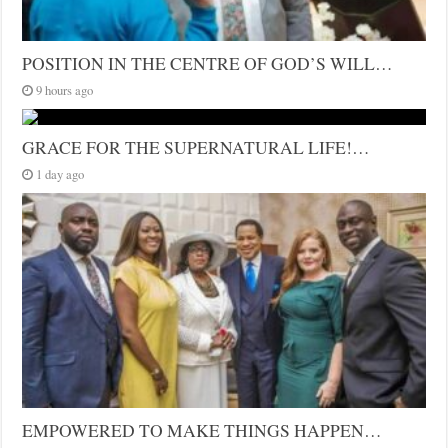
POSITION IN THE CENTRE OF GOD’S WILL…
9 hours ago
GRACE FOR THE SUPERNATURAL LIFE!…
1 day ago
EMPOWERED TO MAKE THINGS HAPPEN…