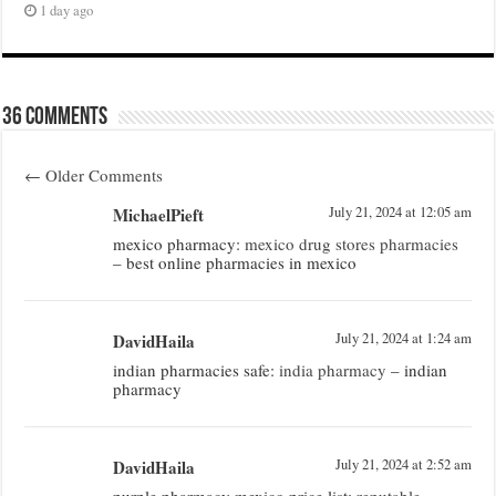
1 day ago
36 comments
←
Older Comments
MichaelPieft
July 21, 2024 at 12:05 am
mexico pharmacy:
mexico drug stores pharmacies
– best online pharmacies in mexico
DavidHaila
July 21, 2024 at 1:24 am
indian pharmacies safe:
india pharmacy
– indian
pharmacy
DavidHaila
July 21, 2024 at 2:52 am
purple pharmacy mexico price list:
reputable