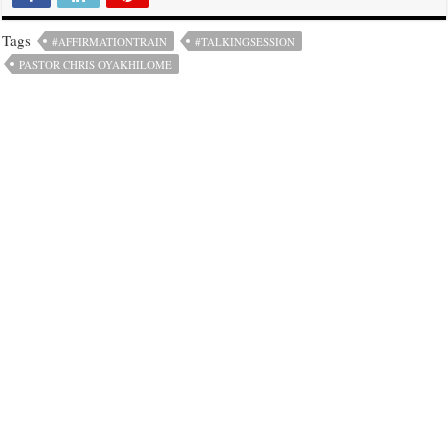
Tags
#AFFIRMATIONTRAIN
#TALKINGSESSION
PASTOR CHRIS OYAKHILOME