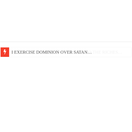
LIFE AND GODLINESS ACCORDING TO THE RICHES…
I EXERCISE DOMINION OVER SATAN…