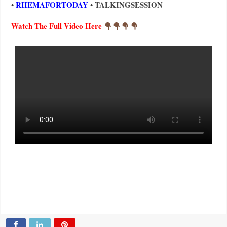
RHEMAFORTODAY
TALKINGSESSION
•
•
Watch The Full Video Here