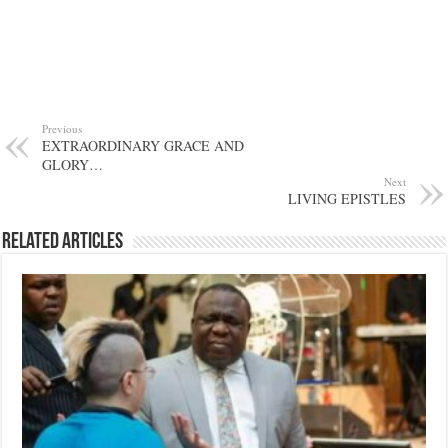
Previous
EXTRAORDINARY GRACE AND
GLORY…
Next
LIVING EPISTLES
Related Articles