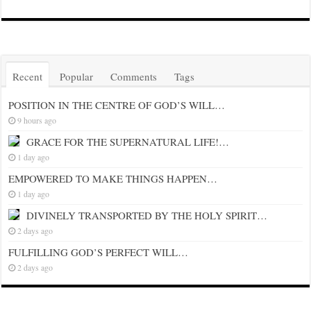
Recent
Popular
Comments
Tags
POSITION IN THE CENTRE OF GOD’S WILL…
9 hours ago
GRACE FOR THE SUPERNATURAL LIFE!…
1 day ago
EMPOWERED TO MAKE THINGS HAPPEN…
1 day ago
DIVINELY TRANSPORTED BY THE HOLY SPIRIT…
2 days ago
FULFILLING GOD’S PERFECT WILL…
2 days ago