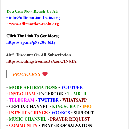
You Can Now Reach Us At:
• info@affirmation-train.org
• www.affirmation-train.org
𝐂𝐥𝐢𝐜𝐤 𝗧𝐡𝐞 𝗟𝐢𝐧𝐤 𝗧𝐨 𝗚𝐞𝐭 𝗠𝐨𝐫𝐞;
https://wp.me/p9v28c-6Hy
————————————————–
40% Discount On All Subscription
https://healingstreams.tv/zone/INSTA
PRICELESS
MORE AFFIRMATIONS
YOUTUBE
•
•
INSTAGRAM
FACEBOOK
TUMBLR
•
•
•
TELEGRAM
TWITTER
WHATSAPP
•
•
•
CEFLIX CHANNEL
KINGSCHAT
IMO
•
•
•
PST’S TEACHINGS
YOOKOS
SUPPORT
•
•
•
MUSIC CHANNEL
PRAYER REQUEST
•
•
COMMUNITY
•
PRAYER OF SALVATION
•