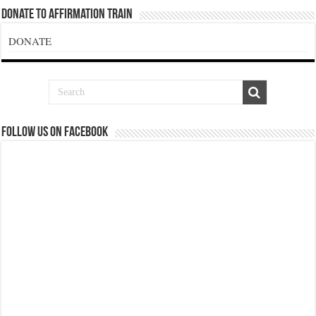
Donate To Affirmation Train
DONATE
Follow us on Facebook