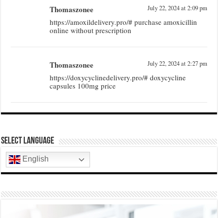
Thomaszonee
July 22, 2024 at 2:09 pm
https://amoxildelivery.pro/# purchase amoxicillin
online without prescription
Thomaszonee
July 22, 2024 at 2:27 pm
https://doxycyclinedelivery.pro/# doxycycline
capsules 100mg price
Select Language
English