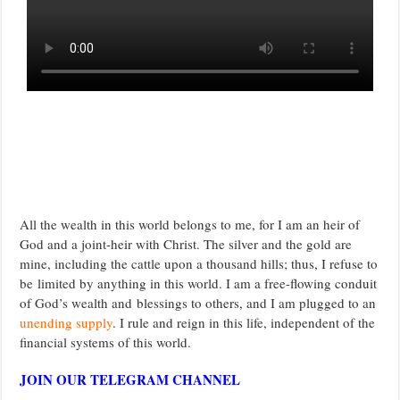
All the wealth in this world belongs to me, for I am an heir of
God and a joint-heir with Christ. The silver and the gold are
mine, including the cattle upon a thousand hills; thus, I refuse to
be limited by anything in this world. I am a free-flowing conduit
of God’s wealth and blessings to others, and I am plugged to an
unending supply
. I rule and reign in this life, independent of the
financial systems of this world.
JOIN OUR TELEGRAM CHANNEL