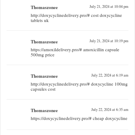
Thomaszonee
July 21, 2024 at 10:04 pm
http://doxycyclinedelivery.pro/# cost doxycycline
tablets uk
Thomaszonee
July 21, 2024 at 10:19 pm
https://amoxildelivery.pro/# amoxicillin capsule
500mg price
Thomaszonee
July 22, 2024 at 6:19 am
http://doxycyclinedelivery.pro/# doxycycline 100mg
capsules cost
Thomaszonee
July 22, 2024 at 6:35 am
https://doxycyclinedelivery.pro/# cheap doxycycline