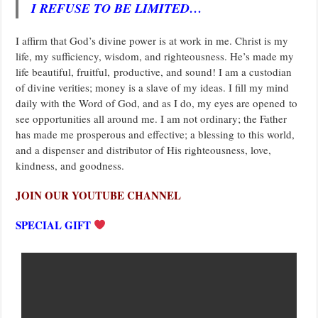
I REFUSE TO BE LIMITED…
I affirm that God’s divine power is at work in me. Christ is my
life, my sufficiency, wisdom, and righteousness. He’s made my
life beautiful, fruitful, productive, and sound! I am a custodian
of divine verities; money is a slave of my ideas. I fill my mind
daily with the Word of God, and as I do, my eyes are opened to
see opportunities all around me. I am not ordinary; the Father
has made me prosperous and effective; a blessing to this world,
and a dispenser and distributor of His righteousness, love,
kindness, and goodness.
JOIN OUR YOUTUBE CHANNEL
SPECIAL GIFT