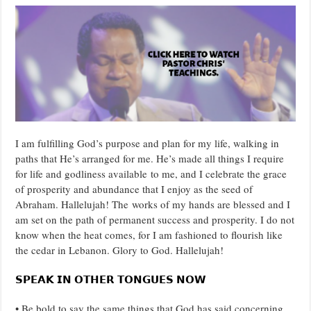
I am fulfilling God’s purpose and plan for my life, walking in
paths that He’s arranged for me. He’s made all things I require
for life and godliness available to me, and I celebrate the grace
of prosperity and abundance that I enjoy as the seed of
Abraham. Hallelujah! The works of my hands are blessed and I
am set on the path of permanent success and prosperity. I do not
know when the heat comes, for I am fashioned to flourish like
the cedar in Lebanon. Glory to God. Hallelujah!
𝗦𝗣𝗘𝗔𝗞 𝗜𝗡 𝗢𝗧𝗛𝗘𝗥 𝗧𝗢𝗡𝗚𝗨𝗘𝗦 𝗡𝗢𝗪
• Be bold to say the same things that God has said concerning