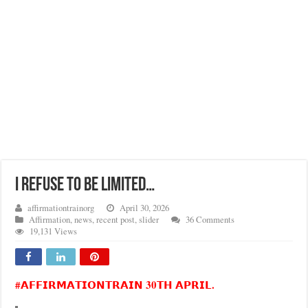
I REFUSE TO BE LIMITED…
affirmationtrainorg
April 30, 2026
Affirmation
,
news
,
recent post
,
slider
36 Comments
19,131 Views
#𝗔𝗙𝗙𝗜𝗥𝗠𝗔𝗧𝗜𝗢𝗡𝗧𝗥𝗔𝗜𝗡 30𝗧𝗛 𝗔𝗣𝗥𝗜𝗟.