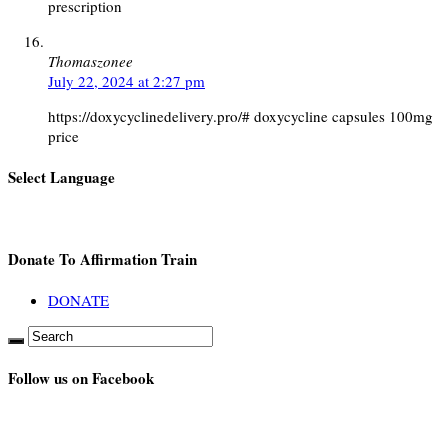
prescription
Thomaszonee
July 22, 2024 at 2:27 pm
https://doxycyclinedelivery.pro/# doxycycline capsules 100mg
price
Select Language
Donate To Affirmation Train
DONATE
Follow us on Facebook