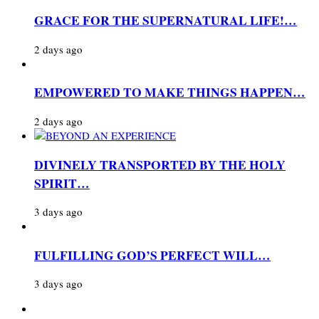
GRACE FOR THE SUPERNATURAL LIFE!…
2 days ago
EMPOWERED TO MAKE THINGS HAPPEN…
2 days ago
DIVINELY TRANSPORTED BY THE HOLY
SPIRIT…
3 days ago
FULFILLING GOD’S PERFECT WILL…
3 days ago