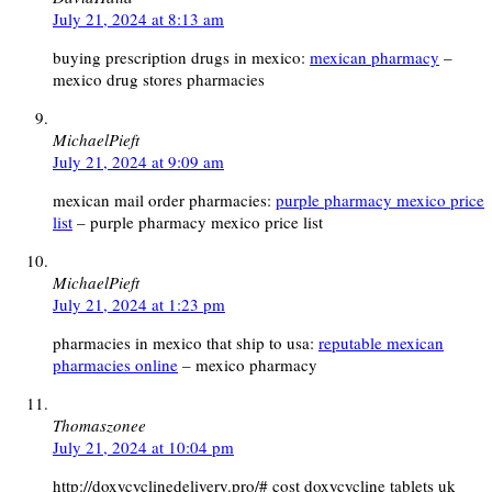
July 21, 2024 at 8:13 am
buying prescription drugs in mexico:
mexican pharmacy
–
mexico drug stores pharmacies
MichaelPieft
July 21, 2024 at 9:09 am
mexican mail order pharmacies:
purple pharmacy mexico price
list
– purple pharmacy mexico price list
MichaelPieft
July 21, 2024 at 1:23 pm
pharmacies in mexico that ship to usa:
reputable mexican
pharmacies online
– mexico pharmacy
Thomaszonee
July 21, 2024 at 10:04 pm
http://doxycyclinedelivery.pro/# cost doxycycline tablets uk