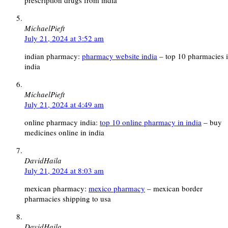
prescription drugs from india
MichaelPieft
July 21, 2024 at 3:52 am
indian pharmacy:
pharmacy website india
– top 10 pharmacies 
india
MichaelPieft
July 21, 2024 at 4:49 am
online pharmacy india:
top 10 online pharmacy in india
– buy
medicines online in india
DavidHaila
July 21, 2024 at 8:03 am
mexican pharmacy:
mexico pharmacy
– mexican border
pharmacies shipping to usa
DavidHaila