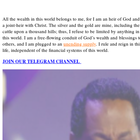
All the wealth in this world belongs to me, for I am an heir of God and
a joint-heir with Christ. The silver and the gold are mine, including the
cattle upon a thousand hills; thus, I refuse to be limited by anything in
this world. I am a free-flowing conduit of God’s wealth and blessings t
others, and I am plugged to an
unending supply
. I rule and reign in thi
life, independent of the financial systems of this world.
JOIN OUR TELEGRAM CHANNEL