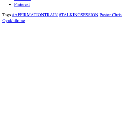
Pinterest
Tags
#AFFIRMATIONTRAIN
#TALKINGSESSION
Pastor Chris
Oyakhilome