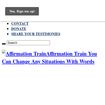
Sunday , August 9 2026
ABOUT
CONTACT
DONATE
SHARE YOUR TESTIMONIES
Affirmation Train You
Can Change Any Situations With Words