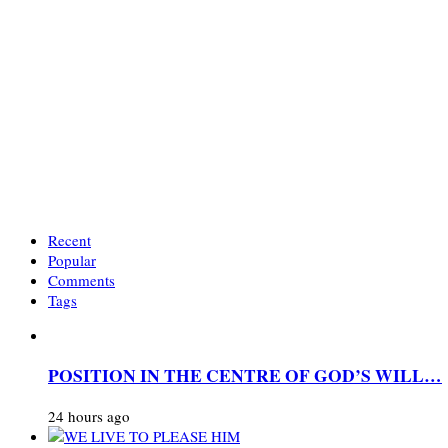
Recent
Popular
Comments
Tags
POSITION IN THE CENTRE OF GOD’S WILL…
24 hours ago