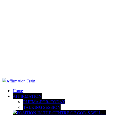
Home
AFFIRMATION
RHEMA-FOR- TODAY
TALKING SESSION