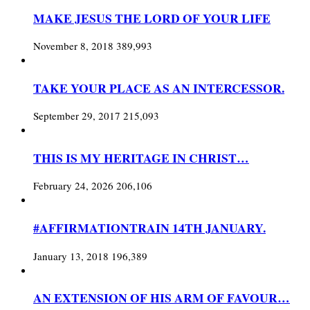
MAKE JESUS THE LORD OF YOUR LIFE
November 8, 2018
389,993
TAKE YOUR PLACE AS AN INTERCESSOR.
September 29, 2017
215,093
THIS IS MY HERITAGE IN CHRIST…
February 24, 2026
206,106
#AFFIRMATIONTRAIN 14TH JANUARY.
January 13, 2018
196,389
AN EXTENSION OF HIS ARM OF FAVOUR…