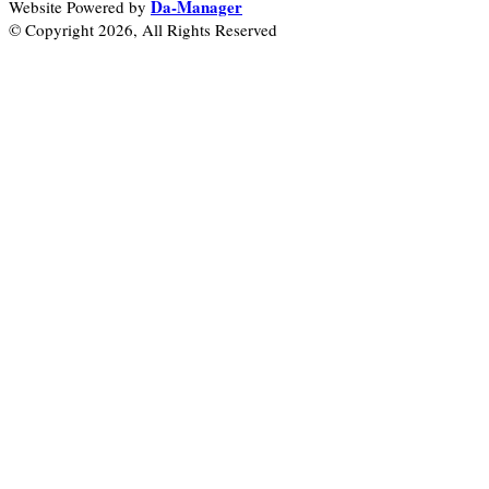
Da-Manager
Website Powered by
© Copyright 2026, All Rights Reserved