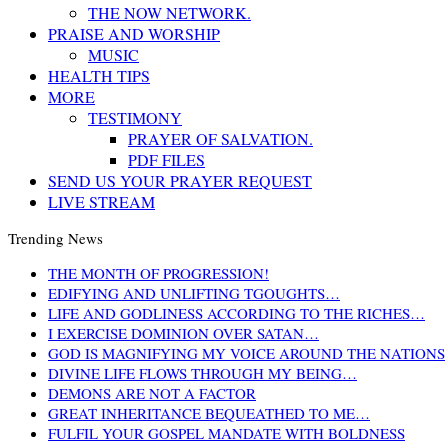
THE NOW NETWORK.
PRAISE AND WORSHIP
MUSIC
HEALTH TIPS
MORE
TESTIMONY
PRAYER OF SALVATION.
PDF FILES
SEND US YOUR PRAYER REQUEST
LIVE STREAM
Trending News
THE MONTH OF PROGRESSION!
EDIFYING AND UNLIFTING TGOUGHTS…
LIFE AND GODLINESS ACCORDING TO THE RICHES…
I EXERCISE DOMINION OVER SATAN…
GOD IS MAGNIFYING MY VOICE AROUND THE NATIONS
DIVINE LIFE FLOWS THROUGH MY BEING…
DEMONS ARE NOT A FACTOR
GREAT INHERITANCE BEQUEATHED TO ME…
FULFIL YOUR GOSPEL MANDATE WITH BOLDNESS