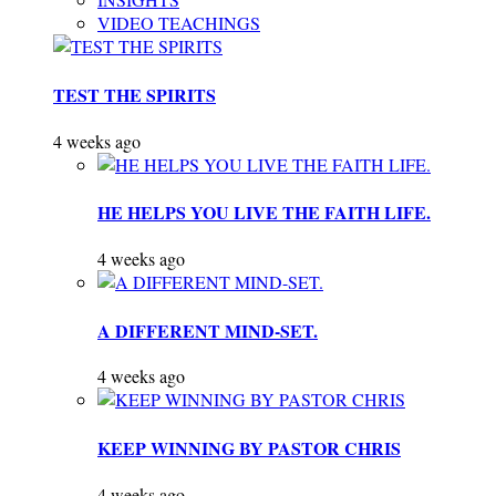
VIDEO TEACHINGS
TEST THE SPIRITS
4 weeks ago
HE HELPS YOU LIVE THE FAITH LIFE.
4 weeks ago
A DIFFERENT MIND-SET.
4 weeks ago
KEEP WINNING BY PASTOR CHRIS
4 weeks ago