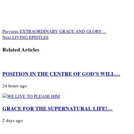
Previous
EXTRAORDINARY GRACE AND GLORY…
Next
LIVING EPISTLES
Related Articles
POSITION IN THE CENTRE OF GOD’S WILL…
24 hours ago
GRACE FOR THE SUPERNATURAL LIFE!…
2 days ago