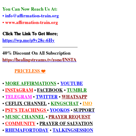
You Can Now Reach Us At:
• info@affirmation-train.org
• www.affirmation-train.org
𝐂𝐥𝐢𝐜𝐤 𝗧𝐡𝐞 𝗟𝐢𝐧𝐤 𝗧𝐨 𝗚𝐞𝐭 𝗠𝐨𝐫𝐞;
https://wp.me/p9v28c-6Hy
————————————————–
40% Discount On All Subscription
https://healingstreams.tv/zone/INSTA
PRICELESS ❤️
MORE AFFIRMATIONS
YOUTUBE
•
•
INSTAGRAM
FACEBOOK
TUMBLR
•
•
•
TELEGRAM
TWITTER
WHATSAPP
•
•
•
CEFLIX CHANNEL
KINGSCHAT
IMO
•
•
•
PST’S TEACHINGS
YOOKOS
SUPPORT
•
•
•
MUSIC CHANNEL
PRAYER REQUEST
•
•
COMMUNITY
•
PRAYER OF SALVATION
•
RHEMAFORTODAY
TALKINGSESSION
•
•