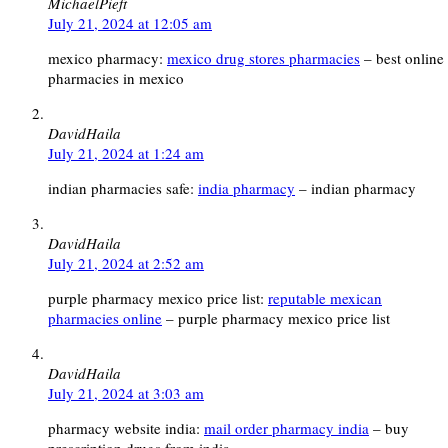
MichaelPieft
July 21, 2024 at 12:05 am
mexico pharmacy:
mexico drug stores pharmacies
– best online
pharmacies in mexico
DavidHaila
July 21, 2024 at 1:24 am
indian pharmacies safe:
india pharmacy
– indian pharmacy
DavidHaila
July 21, 2024 at 2:52 am
purple pharmacy mexico price list:
reputable mexican
pharmacies online
– purple pharmacy mexico price list
DavidHaila
July 21, 2024 at 3:03 am
pharmacy website india:
mail order pharmacy india
– buy