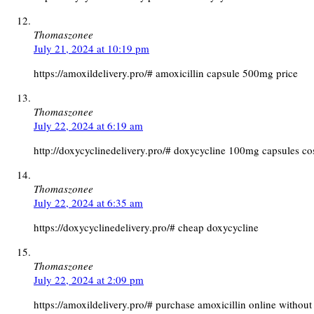
Thomaszonee
July 21, 2024 at 10:19 pm
https://amoxildelivery.pro/# amoxicillin capsule 500mg price
Thomaszonee
July 22, 2024 at 6:19 am
http://doxycyclinedelivery.pro/# doxycycline 100mg capsules co
Thomaszonee
July 22, 2024 at 6:35 am
https://doxycyclinedelivery.pro/# cheap doxycycline
Thomaszonee
July 22, 2024 at 2:09 pm
https://amoxildelivery.pro/# purchase amoxicillin online without