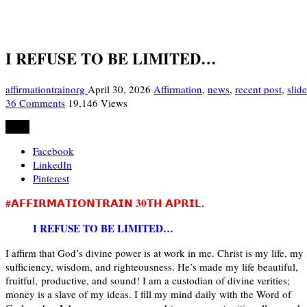
I REFUSE TO BE LIMITED…
affirmationtrainorg
April 30, 2026
Affirmation
,
news
,
recent post
,
slide
36 Comments
19,146 Views
Share
Facebook
LinkedIn
Pinterest
#𝗔𝗙𝗙𝗜𝗥𝗠𝗔𝗧𝗜𝗢𝗡𝗧𝗥𝗔𝗜𝗡 30𝗧𝗛 𝗔𝗣𝗥𝗜𝗟.
I REFUSE TO BE LIMITED…
I affirm that God’s divine power is at work in me. Christ is my life, my
sufficiency, wisdom, and righteousness. He’s made my life beautiful,
fruitful, productive, and sound! I am a custodian of divine verities;
money is a slave of my ideas. I fill my mind daily with the Word of