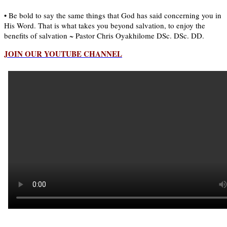
• Be bold to say the same things that God has said concerning you in
His Word. That is what takes you beyond salvation, to enjoy the
benefits of salvation ~ Pastor Chris Oyakhilome DSc. DSc. DD.
JOIN OUR YOUTUBE CHANNEL