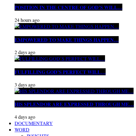
POSITION IN THE CENTRE OF GOD’S WILL…
24 hours ago
EMPOWERED TO MAKE THINGS HAPPEN…
2 days ago
FULFILLING GOD’S PERFECT WILL…
3 days ago
HIS SPLENDOR ARE EXPRESSED THROUGH ME…
4 days ago
DOCUMENTARY
WORD
INSIGHTS