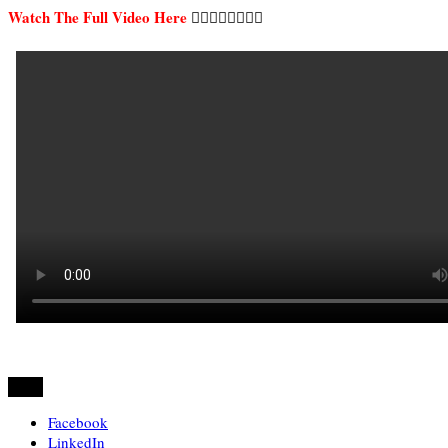
Watch The Full Video Here
👇🏿👇🏿👇🏿👇🏿
Share
Facebook
LinkedIn