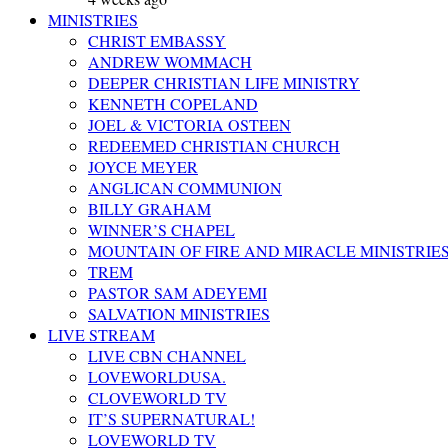
MINISTRIES
CHRIST EMBASSY
ANDREW WOMMACH
DEEPER CHRISTIAN LIFE MINISTRY
KENNETH COPELAND
JOEL & VICTORIA OSTEEN
REDEEMED CHRISTIAN CHURCH
JOYCE MEYER
ANGLICAN COMMUNION
BILLY GRAHAM
WINNER’S CHAPEL
MOUNTAIN OF FIRE AND MIRACLE MINISTRIE
TREM
PASTOR SAM ADEYEMI
SALVATION MINISTRIES
LIVE STREAM
LIVE CBN CHANNEL
LOVEWORLDUSA.
CLOVEWORLD TV
IT’S SUPERNATURAL!
LOVEWORLD TV