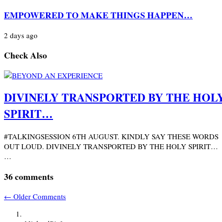
EMPOWERED TO MAKE THINGS HAPPEN…
2 days ago
Check Also
DIVINELY TRANSPORTED BY THE HOL
SPIRIT…
#TALKINGSESSION 6TH AUGUST. KINDLY SAY THESE WORDS
OUT LOUD. DIVINELY TRANSPORTED BY THE HOLY SPIRIT…
…
36 comments
←
Older Comments