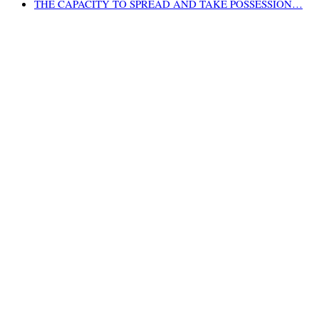
THE CAPACITY TO SPREAD AND TAKE POSSESSION…