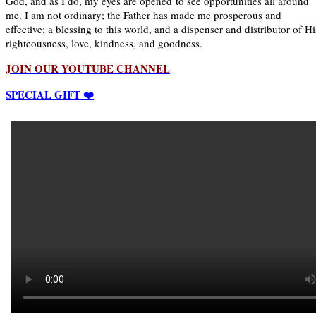
God, and as I do, my eyes are opened to see opportunities all around
me. I am not ordinary; the Father has made me prosperous and
effective; a blessing to this world, and a dispenser and distributor of Hi
righteousness, love, kindness, and goodness.
JOIN OUR YOUTUBE CHANNEL
SPECIAL GIFT ❤️