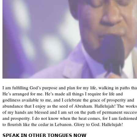
I am fulfilling God’s purpose and plan for my life, walking in paths tha
He’s arranged for me. He’s made all things I require for life and
godliness available to me, and I celebrate the grace of prosperity and
abundance that I enjoy as the seed of Abraham. Hallelujah! The works
of my hands are blessed and I am set on the path of permanent succes
and prosperity. I do not know when the heat comes, for I am fashione
to flourish like the cedar in Lebanon. Glory to God. Hallelujah!
𝗦𝗣𝗘𝗔𝗞 𝗜𝗡 𝗢𝗧𝗛𝗘𝗥 𝗧𝗢𝗡𝗚𝗨𝗘𝗦 𝗡𝗢𝗪