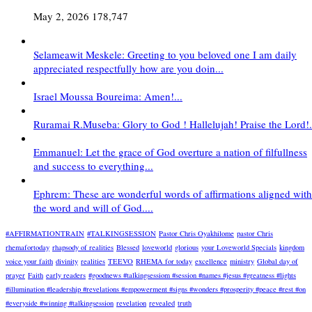
May 2, 2026
178,747
Selameawit Meskele: Greeting to you beloved one I am daily
appreciated respectfully how are you doin...
Israel Moussa Boureima: Amen!...
Ruramai R.Museba: Glory to God ! Hallelujah! Praise the Lord!.
Emmanuel: Let the grace of God overture a nation of filfullness
and success to everything...
Ephrem: These are wonderful words of affirmations aligned with
the word and will of God....
#AFFIRMATIONTRAIN
#TALKINGSESSION
Pastor Chris Oyakhilome
pastor Chris
rhemafortoday
rhapsody of realities
Blessed
loveworld
glorious
your Loveworld Specials
kingdom
voice your faith
divinity
realities
TEEVO
RHEMA for today
excellence
ministry
Global day of
prayer
Faith
early readers
#goodnews #talkingsessiom #session #names #jesus #greatness #lights
#illumination #leadership #revelations #empowerment #signs #wonders #prosperity #peace #rest #on
#everyside #winning #talkingsession
revelation
revealed
truth