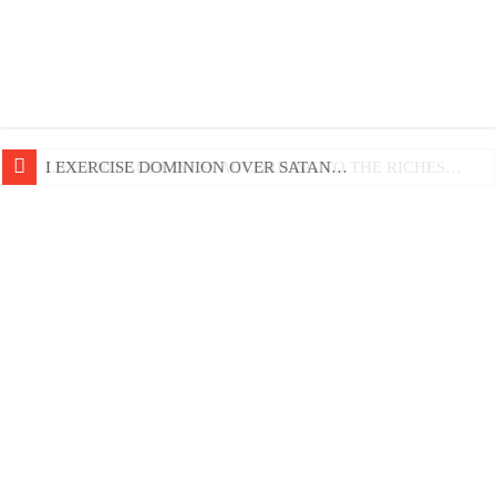
LIFE AND GODLINESS ACCORDING TO THE RICHES…
I EXERCISE DOMINION OVER SATAN…