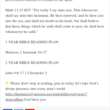
Mark 11:23 KJV “For verily I say unto you, That whosoever
shall say unto this mountain, Be thou removed, and be thou cast
into the sea; and shall not doubt in his heart, but shall believe
that those things which he saith shall come to pass; he shall have
whatsoever he saith.”
1 YEAR BIBLE READING PLAN:
Hebrews 2 Jeremiah 36-37
2 YEAR BIBLE READING PLAN:
John 9:8-17 1 Chronicles 2
Please don’t stop at reading, join us today let’s take God’s
divine presence into every man’s world.
https://theinnercitymission.ngo/endchildpovertynow/?
dept=affirm
God bless you.