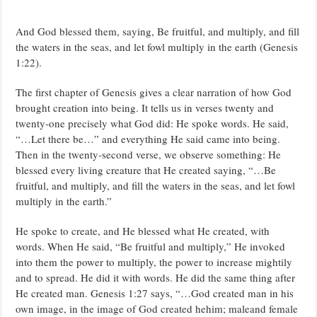
And God blessed them, saying, Be fruitful, and multiply, and fill
the waters in the seas, and let fowl multiply in the earth (Genesis
1:22).
The first chapter of Genesis gives a clear narration of how God
brought creation into being. It tells us in verses twenty and
twenty-one precisely what God did: He spoke words. He said,
“…Let there be…” and everything He said came into being.
Then in the twenty-second verse, we observe something: He
blessed every living creature that He created saying, “…Be
fruitful, and multiply, and fill the waters in the seas, and let fowl
multiply in the earth.”
He spoke to create, and He blessed what He created, with
words. When He said, “Be fruitful and multiply,” He invoked
into them the power to multiply, the power to increase mightily
and to spread. He did it with words. He did the same thing after
He created man. Genesis 1:27 says, “…God created man in his
own image, in the image of God created hehim; maleand female