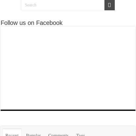
Follow us on Facebook
Recent
Popular
Comments
Tags