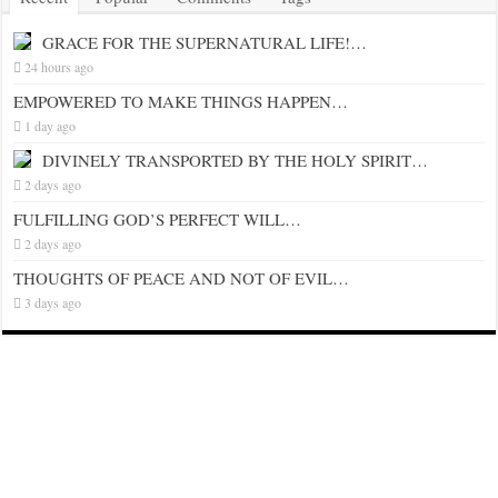
GRACE FOR THE SUPERNATURAL LIFE!…
24 hours ago
EMPOWERED TO MAKE THINGS HAPPEN…
1 day ago
DIVINELY TRANSPORTED BY THE HOLY SPIRIT…
2 days ago
FULFILLING GOD’S PERFECT WILL…
2 days ago
THOUGHTS OF PEACE AND NOT OF EVIL…
3 days ago