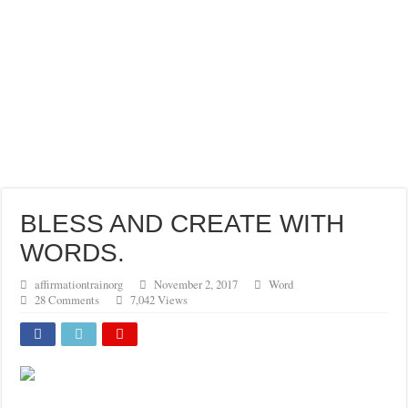
BLESS AND CREATE WITH
WORDS.
affirmationtrainorg
November 2, 2017
Word
28 Comments
7,042 Views