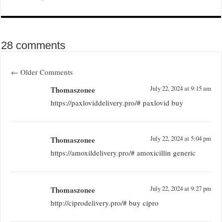
28 comments
←
Older Comments
Thomaszonee
July 22, 2024 at 9:15 am
https://paxloviddelivery.pro/# paxlovid buy
Thomaszonee
July 22, 2024 at 5:04 pm
https://amoxildelivery.pro/# amoxicillin generic
Thomaszonee
July 22, 2024 at 9:27 pm
http://ciprodelivery.pro/# buy cipro