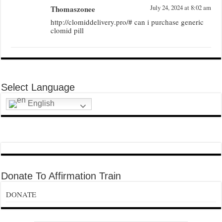
Thomaszonee
July 24, 2024 at 8:02 am
http://clomiddelivery.pro/# can i purchase generic
clomid pill
Select Language
English
Donate To Affirmation Train
DONATE