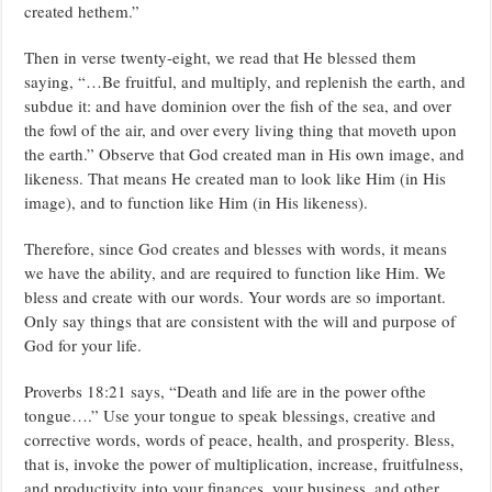
created hethem.”
Then in verse twenty-eight, we read that He blessed them
saying, “…Be fruitful, and multiply, and replenish the earth, and
subdue it: and have dominion over the fish of the sea, and over
the fowl of the air, and over every living thing that moveth upon
the earth.” Observe that God created man in His own image, and
likeness. That means He created man to look like Him (in His
image), and to function like Him (in His likeness).
Therefore, since God creates and blesses with words, it means
we have the ability, and are required to function like Him. We
bless and create with our words. Your words are so important.
Only say things that are consistent with the will and purpose of
God for your life.
Proverbs 18:21 says, “Death and life are in the power ofthe
tongue….” Use your tongue to speak blessings, creative and
corrective words, words of peace, health, and prosperity. Bless,
that is, invoke the power of multiplication, increase, fruitfulness,
and productivity into your finances, your business, and other