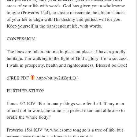
areas of your life with words. God has given you a wholesome
tongue (Proverbs 15:4), to create or recreate the circumstances
of your life to align with His destiny and perfect will for you.
Keep yourself in the transcendent life, with words.
CONFESSION.
The lines are fallen into me in pleasant places, I have a goodly
heritage. I’m walking in the light of God’s glory: I’m a success.
I walk in prosperity, health and righteousness. Blessed be God!
(FREE PDF
http://bit.ly/2dZqtLQ
)
FURTHER STUDY:
James 3:2 KJV “For in many things we offend all. If any man
offend not in word, the same is a perfect man, and able also to
bridle the whole body.”
Proverbs 15:4 KJV “A wholesome tongue is a tree of life: but
perverseness therein is a breach in the spirit.”