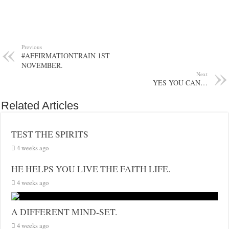
Previous
#AFFIRMATIONTRAIN 1ST
NOVEMBER.
Next
YES YOU CAN…
Related Articles
TEST THE SPIRITS
4 weeks ago
HE HELPS YOU LIVE THE FAITH LIFE.
4 weeks ago
A DIFFERENT MIND-SET.
4 weeks ago