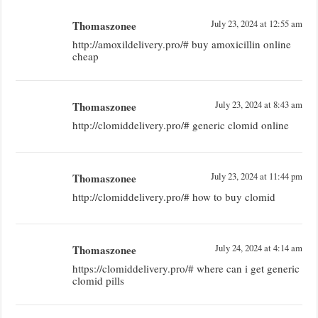
Thomaszonee
July 23, 2024 at 12:55 am
http://amoxildelivery.pro/# buy amoxicillin online
cheap
Thomaszonee
July 23, 2024 at 8:43 am
http://clomiddelivery.pro/# generic clomid online
Thomaszonee
July 23, 2024 at 11:44 pm
http://clomiddelivery.pro/# how to buy clomid
Thomaszonee
July 24, 2024 at 4:14 am
https://clomiddelivery.pro/# where can i get generic
clomid pills