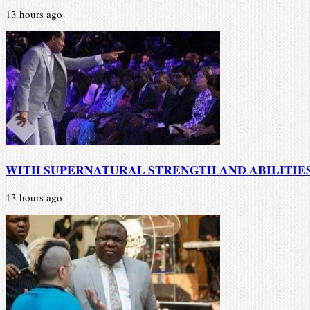
13 hours ago
WITH SUPERNATURAL STRENGTH AND ABILITIE
13 hours ago