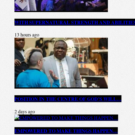
WITH SUPERNATURAL STRENGTH AND ABILITIE
13 hours ago
POSITION IN THE CENTRE OF GOD’S WILL…
2 days ago
EMPOWERED TO MAKE THINGS HAPPEN…