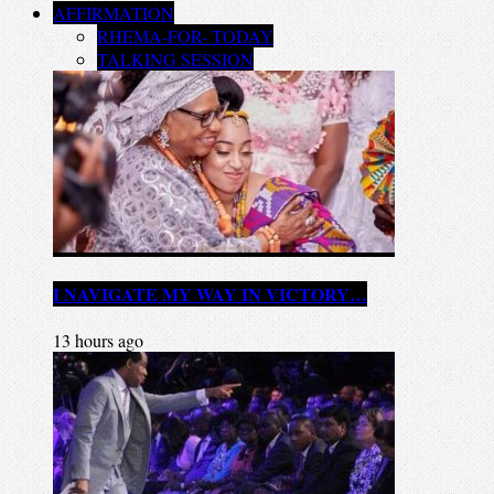
AFFIRMATION
RHEMA-FOR- TODAY
TALKING SESSION
I NAVIGATE MY WAY IN VICTORY…
13 hours ago