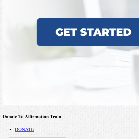
Donate To Affirmation Train
DONATE