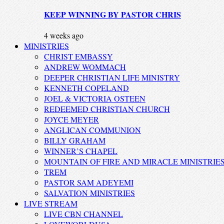
KEEP WINNING BY PASTOR CHRIS
4 weeks ago
MINISTRIES
CHRIST EMBASSY
ANDREW WOMMACH
DEEPER CHRISTIAN LIFE MINISTRY
KENNETH COPELAND
JOEL & VICTORIA OSTEEN
REDEEMED CHRISTIAN CHURCH
JOYCE MEYER
ANGLICAN COMMUNION
BILLY GRAHAM
WINNER’S CHAPEL
MOUNTAIN OF FIRE AND MIRACLE MINISTRIE
TREM
PASTOR SAM ADEYEMI
SALVATION MINISTRIES
LIVE STREAM
LIVE CBN CHANNEL