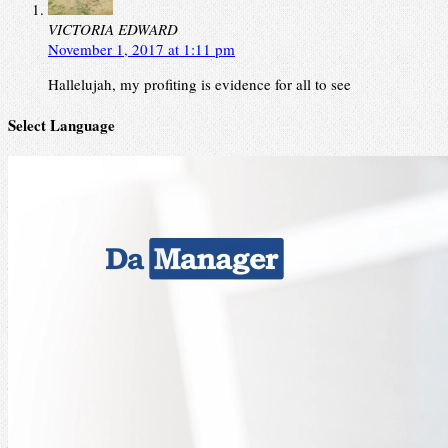
VICTORIA EDWARD
November 1, 2017 at 1:11 pm
Hallelujah, my profiting is evidence for all to see
Select Language