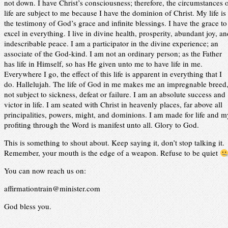
not down. I have Christ’s consciousness; therefore, the circumstances 
life are subject to me because I have the dominion of Christ. My life is
the testimony of God’s grace and infinite blessings. I have the grace to
excel in everything. I live in divine health, prosperity, abundant joy, a
indescribable peace. I am a participator in the divine experience; an
associate of the God-kind. I am not an ordinary person; as the Father
has life in Himself, so has He given unto me to have life in me.
Everywhere I go, the effect of this life is apparent in everything that I
do. Hallelujah. The life of God in me makes me an impregnable breed
not subject to sickness, defeat or failure. I am an absolute success and
victor in life. I am seated with Christ in heavenly places, far above all
principalities, powers, might, and dominions. I am made for life and m
profiting through the Word is manifest unto all. Glory to God.
This is something to shout about. Keep saying it, don’t stop talking it.
Remember, your mouth is the edge of a weapon. Refuse to be quiet
You can now reach us on:
affirmationtrain@minister.com
God bless you.