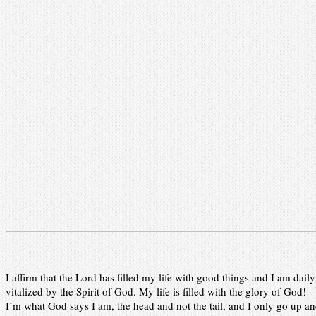
I affirm that the Lord has filled my life with good things and I am daily
vitalized by the Spirit of God. My life is filled with the glory of God!
I’m what God says I am, the head and not the tail, and I only go up a