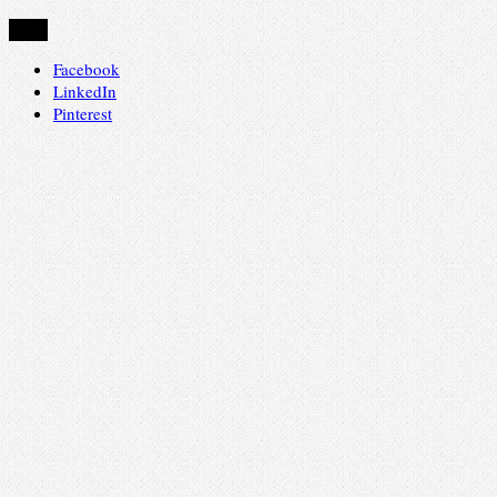
Share
Facebook
LinkedIn
Pinterest