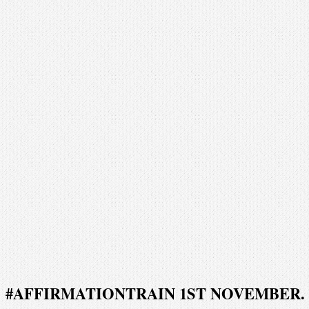
#AFFIRMATIONTRAIN 1ST NOVEMBER.