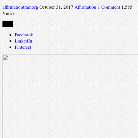
affirmationtrainorg
October 31, 2017
Affirmation
1 Comment
1,585
Views
Share
Facebook
LinkedIn
Pinterest