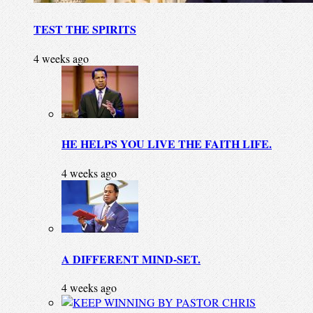
TEST THE SPIRITS
4 weeks ago
HE HELPS YOU LIVE THE FAITH LIFE.
4 weeks ago
A DIFFERENT MIND-SET.
4 weeks ago