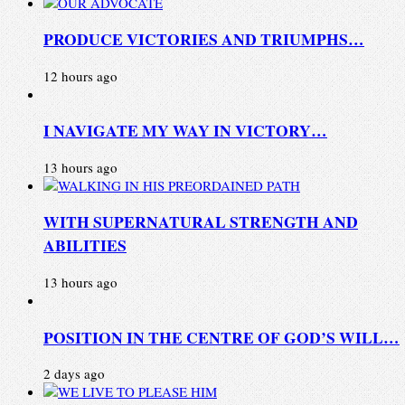
PRODUCE VICTORIES AND TRIUMPHS…
12 hours ago
I NAVIGATE MY WAY IN VICTORY…
13 hours ago
WITH SUPERNATURAL STRENGTH AND
ABILITIES
13 hours ago
POSITION IN THE CENTRE OF GOD’S WILL…
2 days ago