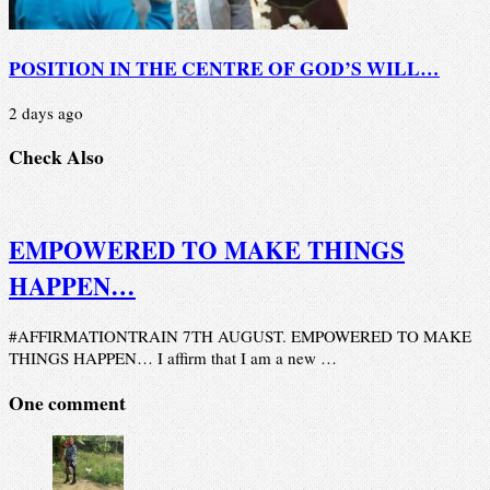
POSITION IN THE CENTRE OF GOD’S WILL…
2 days ago
Check Also
EMPOWERED TO MAKE THINGS
HAPPEN…
#AFFIRMATIONTRAIN 7TH AUGUST. EMPOWERED TO MAKE
THINGS HAPPEN… I affirm that I am a new …
One comment