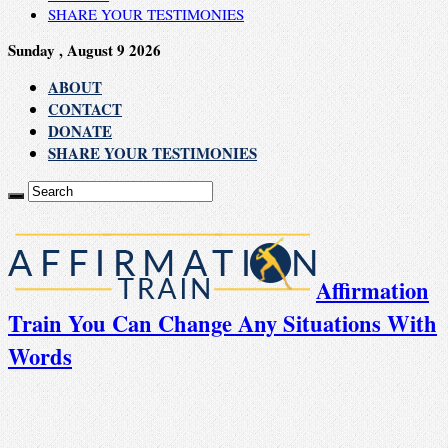
SHARE YOUR TESTIMONIES
Sunday , August 9 2026
ABOUT
CONTACT
DONATE
SHARE YOUR TESTIMONIES
Affirmation
Train You Can Change Any Situations With
Words