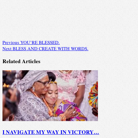
Previous
YOU’RE BLESSED.
Next
BLESS AND CREATE WITH WORDS.
Related Articles
I NAVIGATE MY WAY IN VICTORY…