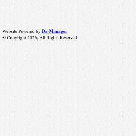
Da-Manager
Website Powered by
© Copyright 2026, All Rights Reserved