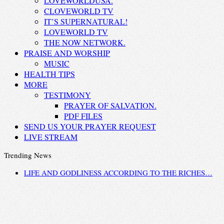
LOVEWORLDUSA.
CLOVEWORLD TV
IT’S SUPERNATURAL!
LOVEWORLD TV
THE NOW NETWORK.
PRAISE AND WORSHIP
MUSIC
HEALTH TIPS
MORE
TESTIMONY
PRAYER OF SALVATION.
PDF FILES
SEND US YOUR PRAYER REQUEST
LIVE STREAM
Trending News
LIFE AND GODLINESS ACCORDING TO THE RICHES…