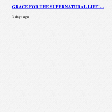
GRACE FOR THE SUPERNATURAL LIFE!…
3 days ago