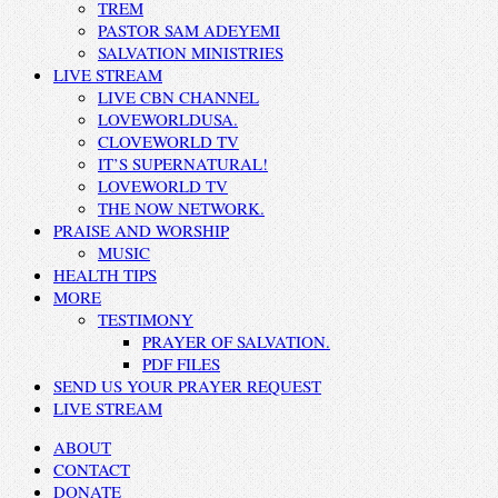
TREM
PASTOR SAM ADEYEMI
SALVATION MINISTRIES
LIVE STREAM
LIVE CBN CHANNEL
LOVEWORLDUSA.
CLOVEWORLD TV
IT’S SUPERNATURAL!
LOVEWORLD TV
THE NOW NETWORK.
PRAISE AND WORSHIP
MUSIC
HEALTH TIPS
MORE
TESTIMONY
PRAYER OF SALVATION.
PDF FILES
SEND US YOUR PRAYER REQUEST
LIVE STREAM
ABOUT
CONTACT
DONATE