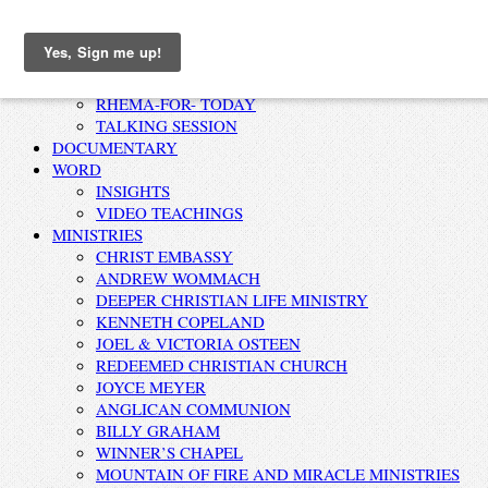
Home
AFFIRMATION
RHEMA-FOR- TODAY
TALKING SESSION
DOCUMENTARY
WORD
INSIGHTS
VIDEO TEACHINGS
MINISTRIES
CHRIST EMBASSY
ANDREW WOMMACH
DEEPER CHRISTIAN LIFE MINISTRY
KENNETH COPELAND
JOEL & VICTORIA OSTEEN
REDEEMED CHRISTIAN CHURCH
JOYCE MEYER
ANGLICAN COMMUNION
BILLY GRAHAM
WINNER’S CHAPEL
MOUNTAIN OF FIRE AND MIRACLE MINISTRIES