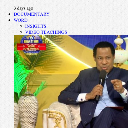
3 days ago
DOCUMENTARY
WORD
INSIGHTS
VIDEO TEACHINGS