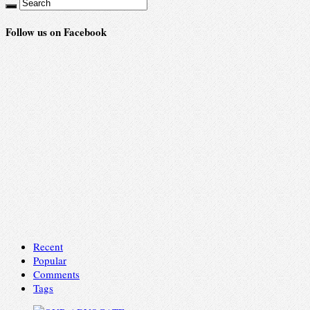
Follow us on Facebook
Recent
Popular
Comments
Tags